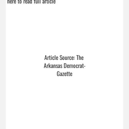
here to read full article
Article Source: The 
Arkansas Democrat-
Gazette