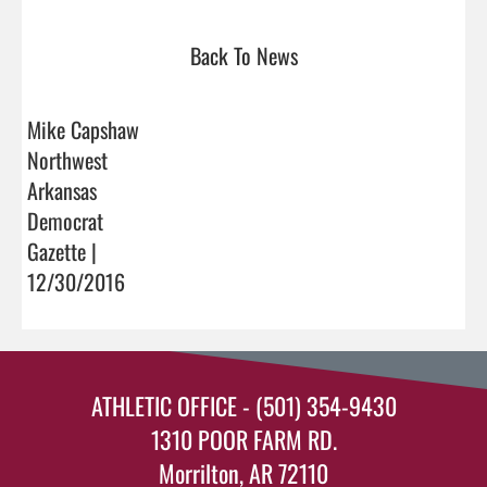
Back To News
Mike Capshaw
Northwest
Arkansas
Democrat
Gazette |
12/30/2016
ATHLETIC OFFICE - (501) 354-9430
1310 POOR FARM RD.
Morrilton, AR 72110