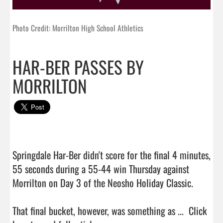
Photo Credit: Morrilton High School Athletics
HAR-BER PASSES BY
MORRILTON
Springdale Har-Ber didn't score for the final 4 minutes, 
55 seconds during a 55-44 win Thursday against 
Morrilton on Day 3 of the Neosho Holiday Classic.

That final bucket, however, was something as ...  
Click 