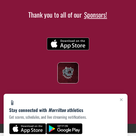
Thank you to all of our
Sponsors!
×
📱
Stay connected with
Morrilton
athletics
Get scores, schedules, and live streaming notifications.
(opens in a new tab)
PRIVACY POLICY
|
© 2026 MASCOT MEDIA, LLC