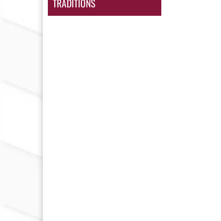
TRADITIONS