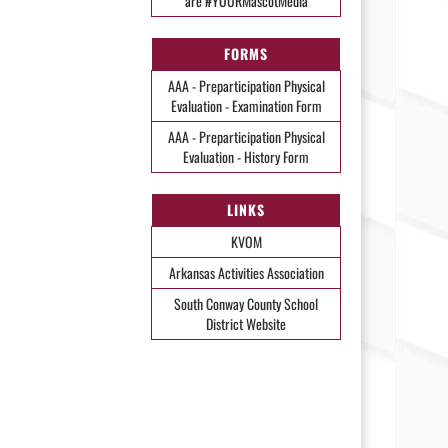
are #YOURMascotMedia
FORMS
AAA - Preparticipation Physical
Evaluation - Examination Form
AAA - Preparticipation Physical
Evaluation - History Form
LINKS
KVOM
Arkansas Activities Association
South Conway County School
District Website