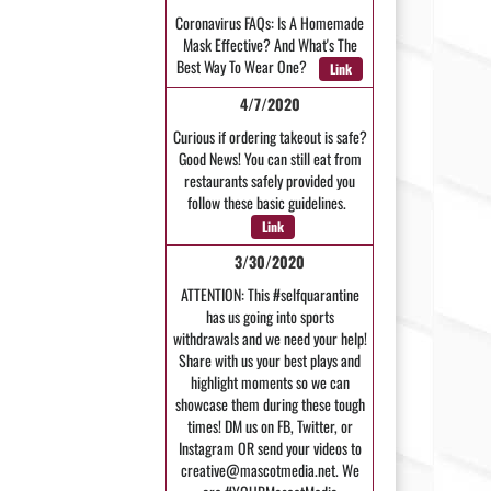
Coronavirus FAQs: Is A Homemade
Mask Effective? And What's The
Best Way To Wear One?
Link
4/7/2020
Curious if ordering takeout is safe?
Good News! You can still eat from
restaurants safely provided you
follow these basic guidelines.
Link
3/30/2020
ATTENTION: This #selfquarantine
has us going into sports
withdrawals and we need your help!
Share with us your best plays and
highlight moments so we can
showcase them during these tough
times! DM us on FB, Twitter, or
Instagram OR send your videos to
creative@mascotmedia.net. We