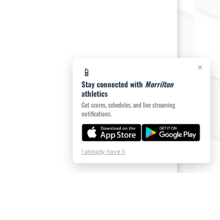
×
📱
Stay connected with
Morrilton
athletics
Get scores, schedules, and live streaming
notifications.
I already have it