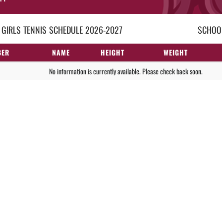
 GIRLS
TENNIS
SCHEDULE
2026-2027
SCHOOL
BER
NAME
HEIGHT
WEIGHT
No information is currently available. Please check back soon.