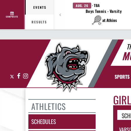
· TBA
AUG. 26
EVENTS
Boys Tennis - Varsity
COMPOSITE
at Atkins
RESULTS
T
M
X
Facebook
Instagram
SPORTS
GIRL
ATHLETICS
SCH
SCHEDULES
VARSI