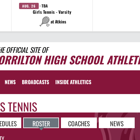
· TBA
AUG. 26
Girls Tennis - Varsity
at Atkins
HE OFFICIAL SITE OF
ORRILTON HIGH SCHOOL ATHLET
NEWS
BROADCASTS
INSIDE ATHLETICS
S TENNIS
EDULES
ROSTER
COACHES
NEWS
TY