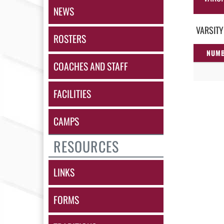
NEWS
VARSITY
ROSTERS
NUM
COACHES AND STAFF
FACILITIES
CAMPS
RESOURCES
LINKS
FORMS