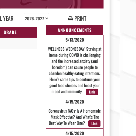
 YEAR:
PRINT
ANNOUNCEMENTS
GRADE
5/13/2020
WELLNESS WEDNESDAY: Staying at
home during COVID is challenging
and the increased anxiety (and
boredom) can cause people to
abandon healthy eating intentions.
Here's some tips to continue your
good food choices and boost your
mood and immunity.
Link
4/15/2020
Coronavirus FAQs: Is A Homemade
Mask Effective? And What's The
Best Way To Wear One?
Link
4/15/2020