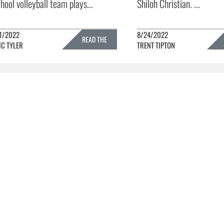
hool volleyball team plays...
Shiloh Christian. ...
1/2022
8/24/2022
READ THE
IC TYLER
TRENT TIPTON
FULL STORY »
FULL 