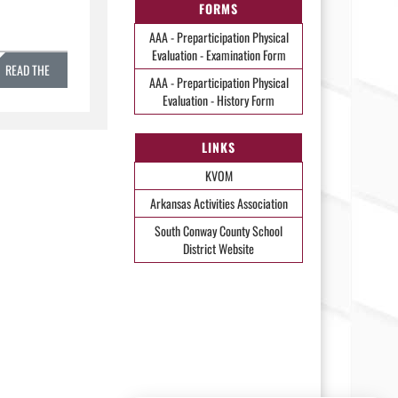
FORMS
AAA - Preparticipation Physical
Evaluation - Examination Form
READ THE
AAA - Preparticipation Physical
Evaluation - History Form
STORY »
LINKS
KVOM
Arkansas Activities Association
South Conway County School
District Website