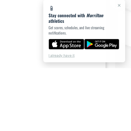
×
📱
Stay connected with
Morrilton
athletics
Get scores, schedules, and live streaming
notifications.
I already have it