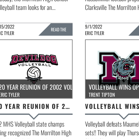
lleyball team looks for an...
Clarksville The Morrilton 
15/2022
9/1/2022
READ THE
IC TYLER
ERIC TYLER
FULL STORY »
FULL 
20 YEAR REUNION OF 2002 VOLLEYBALL STATE CHAMPS
VOLLEYBALL WINS O
ERIC TYLER
TRENT TIPTON
20 YEAR REUNION OF 2002 VOLLEYBALL STATE CHAMPS
2 MHS Volleyball state champs
Volleyball defeats Maumel
ing recognized The Morrilton High
sets!! They will play Thur