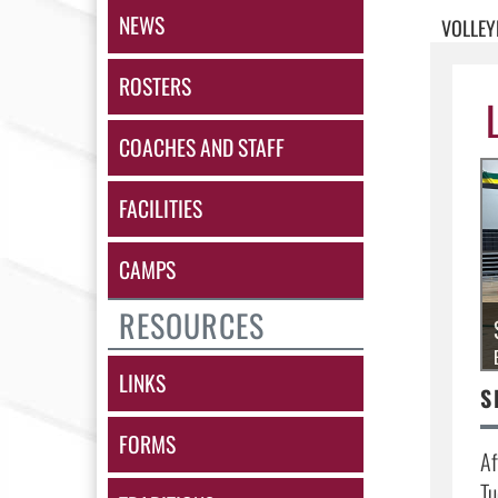
NEWS
VOLLEY
ROSTERS
COACHES AND STAFF
FACILITIES
CAMPS
RESOURCES
LINKS
FORMS
Af
Tu