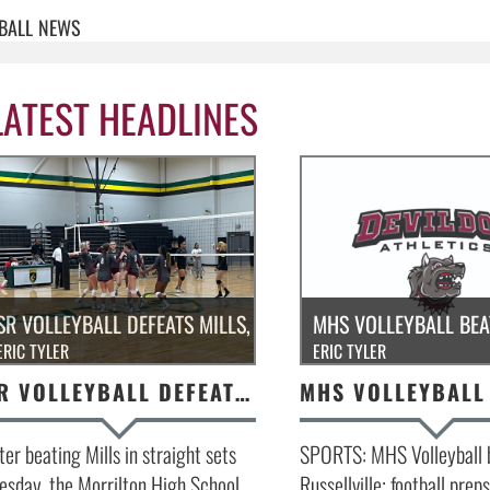
BALL
NEWS
LATEST HEADLINES
SR VOLLEYBALL DEFEATS MILLS, TAKES ON LONOKE TODAY. J
MHS VOLLEYBALL BEAT
ERIC TYLER
ERIC TYLER
SR VOLLEYBALL DEFEATS MILLS, TAKES ON LONOKE TODAY. JR FOOTBALL TO HOST CONWAY.
ter beating Mills in straight sets
SPORTS: MHS Volleyball 
esday, the Morrilton High School
Russellville; football preps