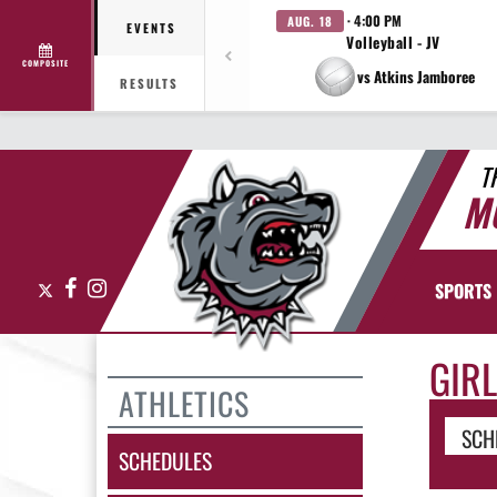
· 4:00 PM
AUG. 18
EVENTS
Volleyball - JV
COMPOSITE
vs Atkins Jamboree
RESULTS
T
M
X
Facebook
Instagram
SPORTS
GIR
ATHLETICS
SCH
SCHEDULES