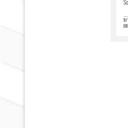
Sc
9/
ER