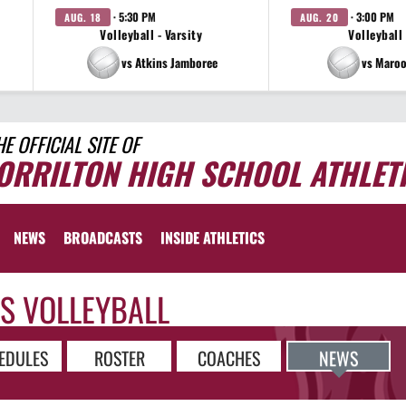
· 5:30 PM
· 3:00 PM
AUG. 18
AUG. 20
Volleyball - Varsity
Volleyball 
vs Atkins Jamboree
vs Maroo
HE OFFICIAL SITE OF
ORRILTON HIGH SCHOOL ATHLET
NEWS
BROADCASTS
INSIDE ATHLETICS
LS VOLLEYBALL
EDULES
ROSTER
COACHES
NEWS