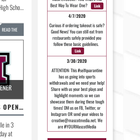
Best Way To Wear One?
High Scho...
Link
4/7/2020
Curious if ordering takeout is safe?
READ THE
Good News! You can still eat from
restaurants safely provided you
STORY »
follow these basic guidelines.
Link
3/30/2020
ATTENTION: This #selfquarantine
has us going into sports
withdrawals and we need your help!
PENER
Share with us your best plays and
highlight moments so we can
showcase them during these tough
VOLLEYBALL WINS OPENER
times! DM us on FB, Twitter, or
Instagram OR send your videos to
creative@mascotmedia.net. We
le in 3
are #YOURMascotMedia
sday at