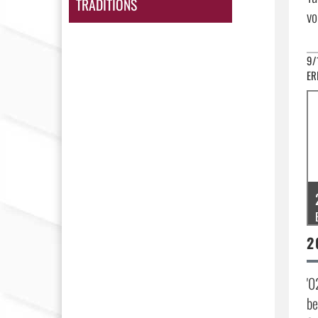
TRADITIONS
vo
9/
ER
'0
be