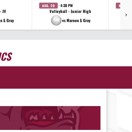
· 4:30 PM
AUG. 20
AUG. 20
- JV
Volleyball - Junior High
Vo
n & Gray
vs Maroon & Gray
ICS