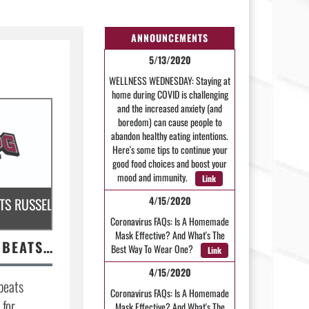
ANNOUNCEMENTS
5/13/2020
WELLNESS WEDNESDAY: Staying at
home during COVID is challenging
and the increased anxiety (and
boredom) can cause people to
abandon healthy eating intentions.
Here's some tips to continue your
good food choices and boost your
mood and immunity.
Link
4/15/2020
R FOOTBALL TO HOST CONWAY.
S RUSSELLVILLE; FOOTBALL PREPS FOR CLARKSVILLE
Coronavirus FAQs: Is A Homemade
Mask Effective? And What's The
MHS VOLLEYBALL BEATS RUSSELLVILLE; FOOTBALL PREPS FOR CLARKSVILLE
Best Way To Wear One?
Link
4/15/2020
beats
Coronavirus FAQs: Is A Homemade
 for
Mask Effective? And What's The