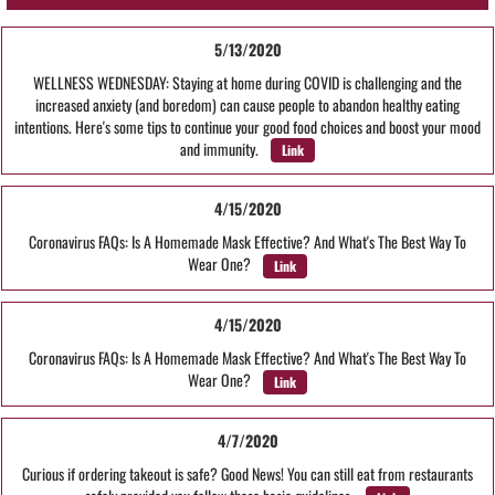
5/13/2020
WELLNESS WEDNESDAY: Staying at home during COVID is challenging and the
increased anxiety (and boredom) can cause people to abandon healthy eating
intentions. Here's some tips to continue your good food choices and boost your mood
and immunity.
Link
4/15/2020
Coronavirus FAQs: Is A Homemade Mask Effective? And What's The Best Way To
Wear One?
Link
4/15/2020
Coronavirus FAQs: Is A Homemade Mask Effective? And What's The Best Way To
Wear One?
Link
4/7/2020
Curious if ordering takeout is safe? Good News! You can still eat from restaurants