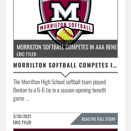
MORRILTON SOFTBALL COMPETES IN AAA BENEFIT G
ERIC TYLER
MORRILTON SOFTBALL COMPETES IN AAA BENEFIT GAME @ BENTON
The Morrilton High School softball team played
Benton to a 6-6 tie in a season-opening benefit
game ...
2/26/2021
READ THE FULL STORY
ERIC TYLER
»