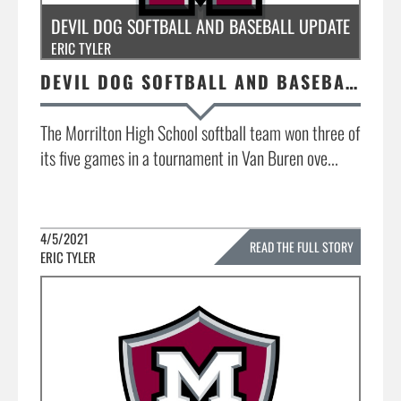
DEVIL DOG SOFTBALL AND BASEBALL UPDATE
ERIC TYLER
DEVIL DOG SOFTBALL AND BASEBALL UPDATE
The Morrilton High School softball team won three of
its five games in a tournament in Van Buren ove...
4/5/2021
READ THE FULL STORY
ERIC TYLER
»