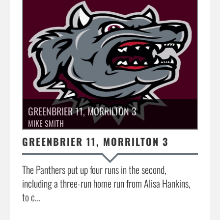
GREENBRIER 11, MORRILTON 3
MIKE SMITH
GREENBRIER 11, MORRILTON 3
The Panthers put up four runs in the second,
including a three-run home run from Alisa Hankins,
to c...