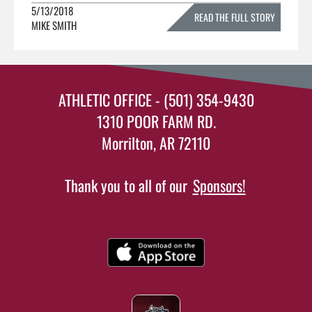
5/13/2018
READ THE FULL STORY
MIKE SMITH
»
ATHLETIC OFFICE - (501) 354-9430
1310 POOR FARM RD.
Morrilton, AR 72110
Thank you to all of our
Sponsors!