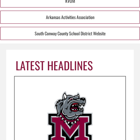
KVOM
Arkansas Activities Association
South Conway County School District Website
LATEST HEADLINES