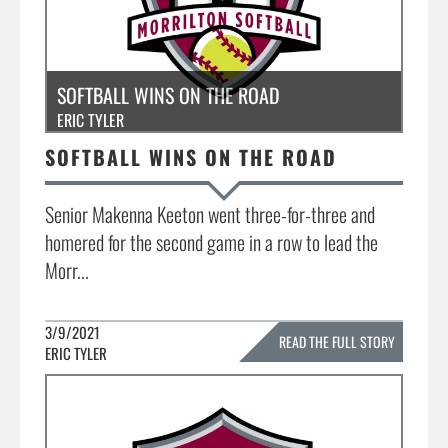
SOFTBALL WINS ON THE ROAD
ERIC TYLER
SOFTBALL WINS ON THE ROAD
Senior Makenna Keeton went three-for-three and
homered for the second game in a row to lead the
Morr...
3/9/2021
READ THE FULL STORY
ERIC TYLER
»