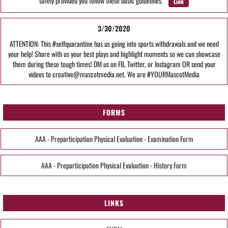
safely provided you follow these basic guidelines.
Link
3/30/2020
ATTENTION: This #selfquarantine has us going into sports withdrawals and we need
your help! Share with us your best plays and highlight moments so we can showcase
them during these tough times! DM us on FB, Twitter, or Instagram OR send your
videos to creative@mascotmedia.net. We are #YOURMascotMedia
FORMS
AAA - Preparticipation Physical Evaluation - Examination Form
AAA - Preparticipation Physical Evaluation - History Form
LINKS