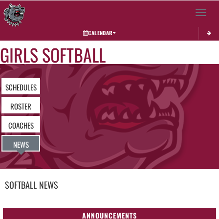
Toggle 
CALENDAR
GIRLS SOFTBALL
SCHEDULES
ROSTER
COACHES
NEWS
SOFTBALL
NEWS
ANNOUNCEMENTS