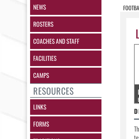
NEWS
FOOTBA
ROSTERS
COACHES AND STAFF
FACILITIES
CAMPS
RESOURCES
LINKS
FORMS
Th
te