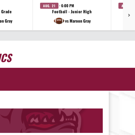
· 6:00 PM
AUG. 21
AUG. 21
h Grade
Football - Junior High
on Gray
vs Maroon Gray
ICS