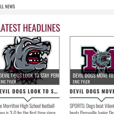
LL
NEWS
LATEST HEADLINES
DEVIL DOGS LOOK TO STAY PERFECT!
DEVIL DOGS MOVE TO 
ERIC TYLER
ERIC TYLER
DEVIL DOGS LOOK TO STAY PERFECT!
e Morrilton High School football
SPORTS: Dogs beat Viloni
am is 3-0 for the first time since
beats Perryville Junior De