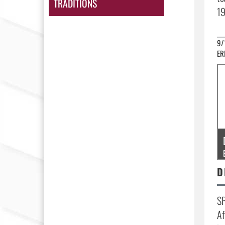
TRADITIONS
19
9/
ER
SP
Af