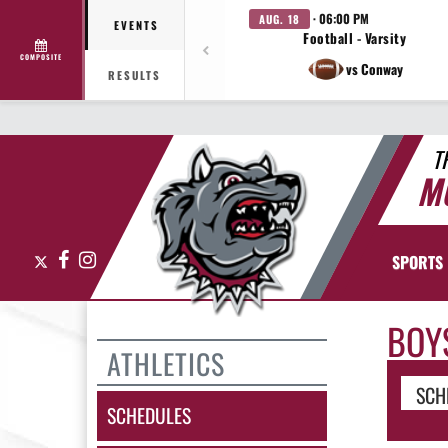
· 06:00 PM
AUG. 18
EVENTS
Football - Varsity
COMPOSITE
vs Conway
RESULTS
T
M
X
Facebook
Instagram
SPORTS
BOY
ATHLETICS
SCH
SCHEDULES