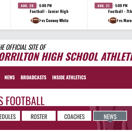
· 6:00 PM
· 5:00 PM
AUG. 20
AUG. 21
Football - Junior High
Football - 7t
vs Conway White
vs Maro
HE OFFICIAL SITE OF
ORRILTON HIGH SCHOOL ATHLET
NEWS
BROADCASTS
INSIDE ATHLETICS
S FOOTBALL
EDULES
ROSTER
COACHES
NEWS