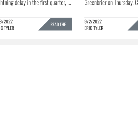
ghtning delay in the first quarter, ...
Greenbrier on Thursday. C
6/2022
9/2/2022
READ THE
IC TYLER
ERIC TYLER
FULL STORY »
FULL 