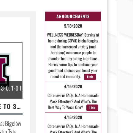
ANNOUNCEMENTS
5/13/2020
WELLNESS WEDNESDAY: Staying at
home during COVID is challenging
and the increased anxiety (and
boredom) can cause people to
abandon healthy eating intentions.
Here's some tips to continue your
good food choices and boost your
mood and immunity.
Link
4/15/2020
3-0, 1-0 IN CONFERENCE.
Coronavirus FAQs: Is A Homemade
Mask Effective? And What's The
DEVIL DOGS MOVE TO 3-0, 1-0 IN CONFERENCE.
Best Way To Wear One?
Link
4/15/2020
a; Bigelow
Coronavirus FAQs: Is A Homemade
stin Tate
Mask Effective? And What's The