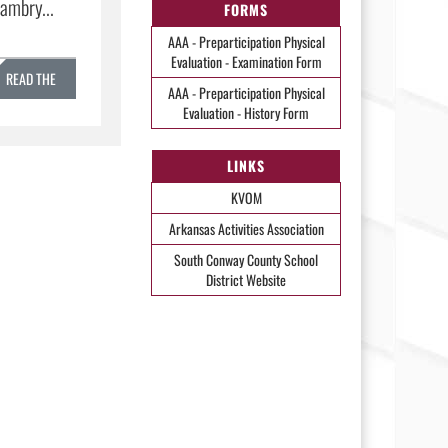
ambry...
FORMS
AAA - Preparticipation Physical
Evaluation - Examination Form
READ THE
AAA - Preparticipation Physical
Evaluation - History Form
STORY »
LINKS
KVOM
Arkansas Activities Association
South Conway County School
District Website