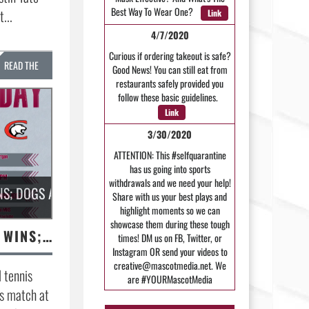
Best Way To Wear One?
...
Link
4/7/2020
Curious if ordering takeout is safe?
READ THE
Good News! You can still eat from
restaurants safely provided you
STORY »
follow these basic guidelines.
Link
3/30/2020
ATTENTION: This #selfquarantine
has us going into sports
withdrawals and we need your help!
NS; DOGS AT CLARKSVILLE TONIGHT
Share with us your best plays and
highlight moments so we can
showcase them during these tough
MHS TENNIS GETS WINS; DOGS AT CLARKSVILLE TONIGHT
times! DM us on FB, Twitter, or
Instagram OR send your videos to
creative@mascotmedia.net. We
 tennis
are #YOURMascotMedia
ts match at