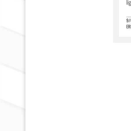
li
9/
ER