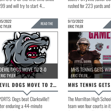
99 and will try to start 4...
rushed for 223 yards and t
15/2022
9/13/2022
READ THE
IC TYLER
ERIC TYLER
FULL STORY »
FULL 
DEVIL DOGS MOVE TO 2-0
MHS TENNIS GETS WI
ERIC TYLER
ERIC TYLER
DEVIL DOGS MOVE TO 2-0
ORTS: Dogs beat Clarksville!!
The Morrilton High School
ter enduring a 44-minute
team won four courts in i