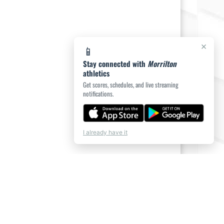
×
📱
Stay connected with
Morrilton
athletics
Get scores, schedules, and live streaming
notifications.
I already have it