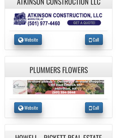
ATKINSON CONSTRUCTION LLC
Website
Call
PLUMMERS FLOWERS
Website
Call
HOWELL - RICKETT REAL ESTATE