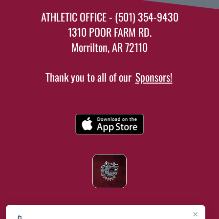
ATHLETIC OFFICE - (501) 354-9430
1310 POOR FARM RD.
Morrilton, AR 72110
Thank you to all of our
Sponsors!
×
📱