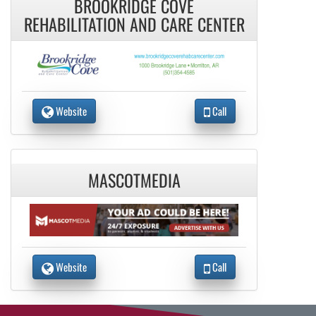
BROOKRIDGE COVE
REHABILITATION AND CARE CENTER
Website
Call
MASCOTMEDIA
Website
Call