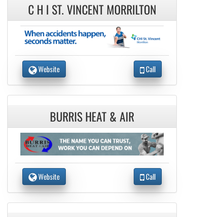
C H I ST. VINCENT MORRILTON
Website
Call
BURRIS HEAT & AIR
Website
Call