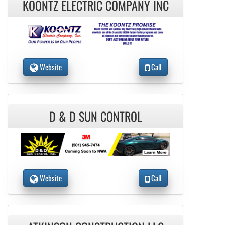
KOONTZ ELECTRIC COMPANY INC
Website
Call
D & D SUN CONTROL
Website
Call