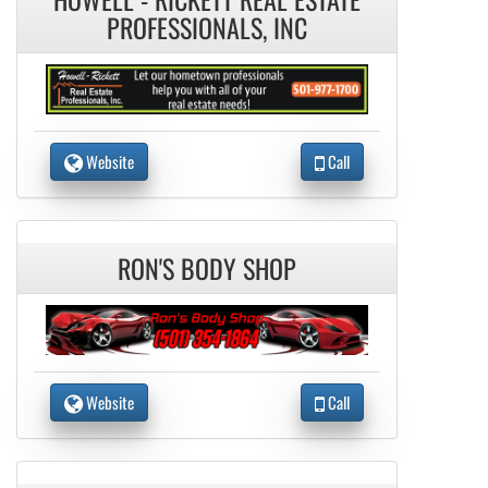
PROFESSIONALS, INC
Website
Call
RON'S BODY SHOP
Website
Call