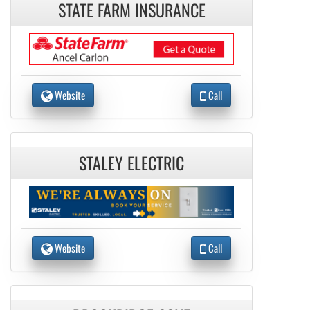
STATE FARM INSURANCE
Website
Call
STALEY ELECTRIC
Website
Call