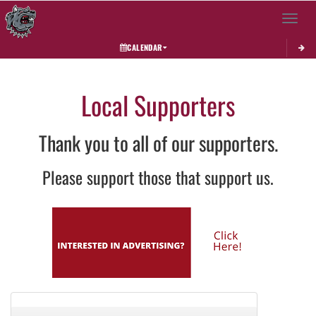
Toggle 
CALENDAR
Local Supporters
Thank you to all of our supporters.
Please support those that support us.