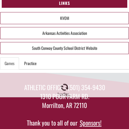
LINKS
KVOM
Arkansas Activities Association
South Conway County School District Website
Games
Practice
ATHLETIC OFFICE - (501) 354-9430
Loading...
1310 POOR FARM RD.
Morrilton, AR 72110
Thank you to all of our
Sponsors!