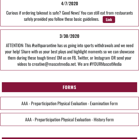
4/7/2020
Curious if ordering takeout is safe? Good News! You can still eat from restaurants
safely provided you follow these basic guidelines.
Link
3/30/2020
ATTENTION: This #selfquarantine has us going into sports withdrawals and we need
your help! Share with us your best plays and highlight moments so we can showcase
them during these tough times! DM us on FB, Twitter, or Instagram OR send your
videos to creative@mascotmedia.net. We are #YOURMascotMedia
FORMS
AAA - Preparticipation Physical Evaluation - Examination Form
AAA - Preparticipation Physical Evaluation - History Form