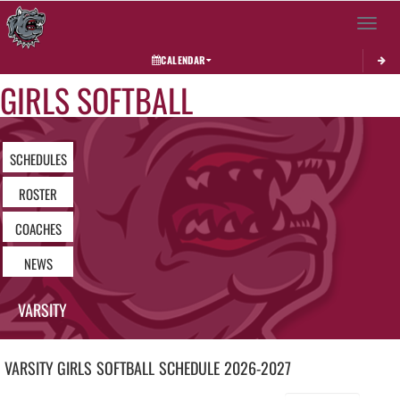
Toggle 
CALENDAR
GIRLS SOFTBALL
SCHEDULES
ROSTER
COACHES
NEWS
VARSITY
VARSITY GIRLS
SOFTBALL
SCHEDULE
2026-2027