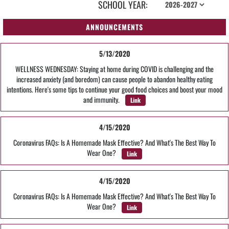
SCHOOL YEAR:
ANNOUNCEMENTS
5/13/2020
WELLNESS WEDNESDAY: Staying at home during COVID is challenging and the
increased anxiety (and boredom) can cause people to abandon healthy eating
intentions. Here's some tips to continue your good food choices and boost your mood
and immunity.
Link
4/15/2020
Coronavirus FAQs: Is A Homemade Mask Effective? And What's The Best Way To
Wear One?
Link
4/15/2020
Coronavirus FAQs: Is A Homemade Mask Effective? And What's The Best Way To
Wear One?
Link