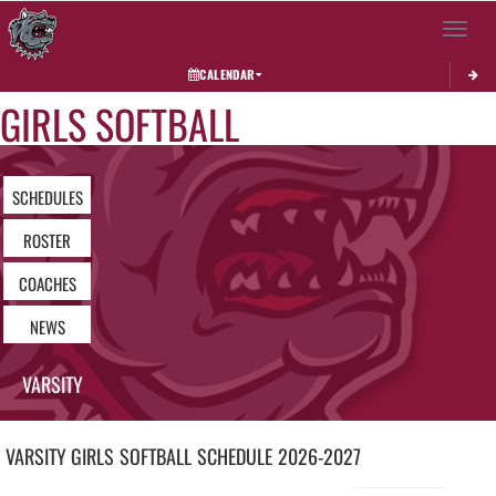
Toggle 
CALENDAR
GIRLS SOFTBALL
SCHEDULES
ROSTER
COACHES
NEWS
VARSITY
VARSITY GIRLS
SOFTBALL
SCHEDULE
2026-2027