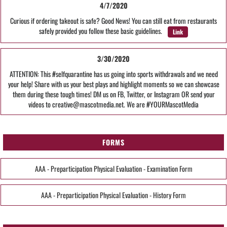
4/7/2020
Curious if ordering takeout is safe? Good News! You can still eat from restaurants
safely provided you follow these basic guidelines.
Link
3/30/2020
ATTENTION: This #selfquarantine has us going into sports withdrawals and we need
your help! Share with us your best plays and highlight moments so we can showcase
them during these tough times! DM us on FB, Twitter, or Instagram OR send your
videos to creative@mascotmedia.net. We are #YOURMascotMedia
FORMS
AAA - Preparticipation Physical Evaluation - Examination Form
AAA - Preparticipation Physical Evaluation - History Form