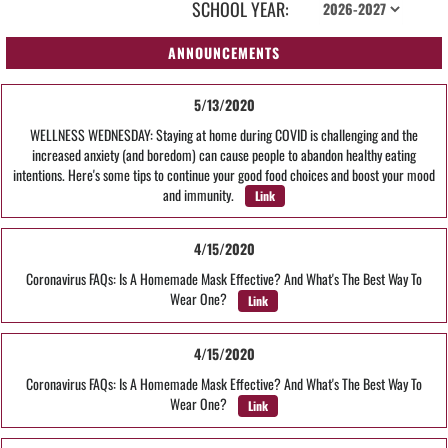
SCHOOL YEAR:
ANNOUNCEMENTS
5/13/2020
WELLNESS WEDNESDAY: Staying at home during COVID is challenging and the
increased anxiety (and boredom) can cause people to abandon healthy eating
intentions. Here's some tips to continue your good food choices and boost your mood
and immunity.
Link
4/15/2020
Coronavirus FAQs: Is A Homemade Mask Effective? And What's The Best Way To
Wear One?
Link
4/15/2020
Coronavirus FAQs: Is A Homemade Mask Effective? And What's The Best Way To
Wear One?
Link