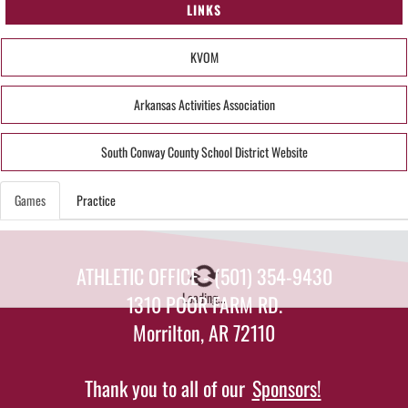
LINKS
KVOM
Arkansas Activities Association
South Conway County School District Website
Games
Practice
ATHLETIC OFFICE - (501) 354-9430
Loading...
1310 POOR FARM RD.
Morrilton, AR 72110
Thank you to all of our
Sponsors!