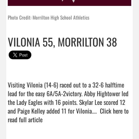
Photo Credit: Morrilton High School Athletics
VILONIA 55, MORRILTON 38
Visiting Vilonia (14-6) raced out to a 32-6 halftime 
lead for the easy 6A/5A-2victory. Abby Hightower led 
the Lady Eagles with 16 points. Skylar Lee scored 12 
and Paige Kelley added 11 for Vilonia....  
Click here to 
read full article