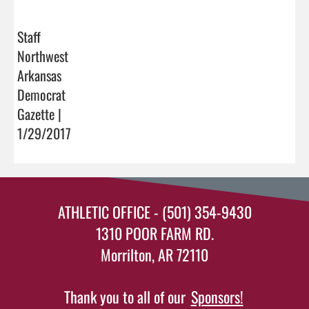
Staff
Northwest
Arkansas
Democrat
Gazette |
1/29/2017
ATHLETIC OFFICE - (501) 354-9430
1310 POOR FARM RD.
Morrilton, AR 72110
Thank you to all of our
Sponsors!