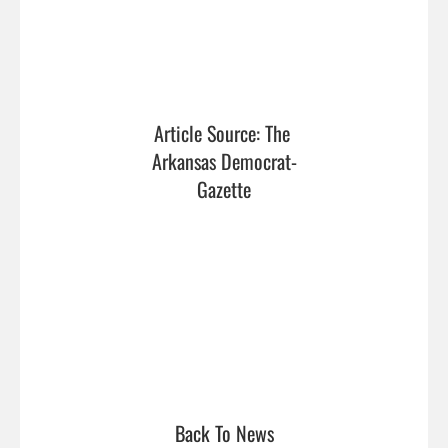
Article Source: The 
Arkansas Democrat-
Gazette
Back To News