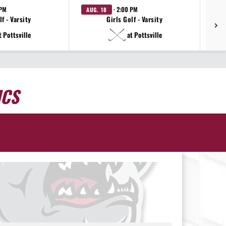
 PM
· 2:00 PM
AUG. 18
AU
f - Varsity
Girls Golf - Varsity
t Pottsville
at Pottsville
ICS