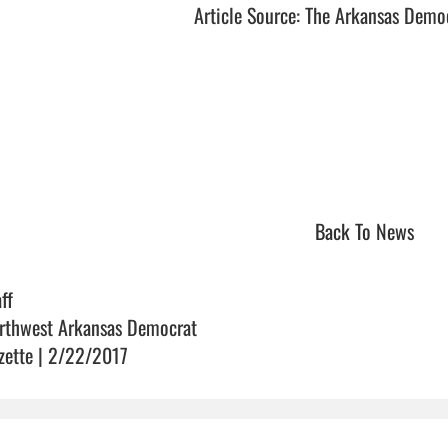
Article Source: The Arkansas Demo
Back To News
ff
rthwest Arkansas Democrat
zette | 2/22/2017