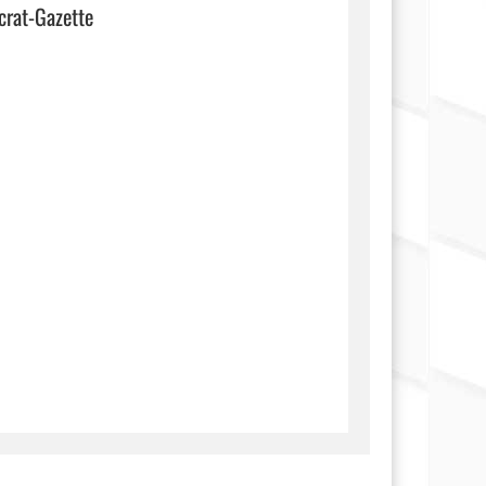
crat-Gazette