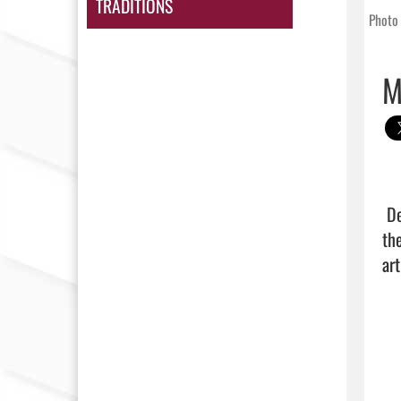
TRADITIONS
Photo 
M
 Despite 39 points and 13 rebounds from Juan Hernandez, the Panthers suffered a season-ending loss to 
th
art