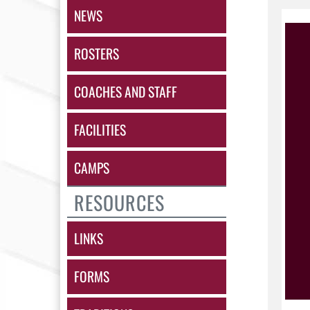
NEWS
ROSTERS
COACHES AND STAFF
FACILITIES
CAMPS
RESOURCES
LINKS
FORMS