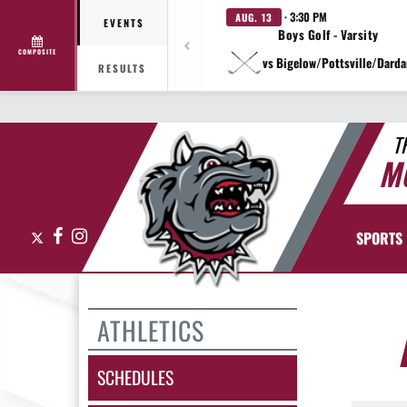
· 3:30 PM
AUG. 13
EVENTS
Boys Golf - Varsity
COMPOSITE
vs Bigelow/Pottsville/Darda
RESULTS
T
M
X
Facebook
Instagram
SPORTS
ATHLETICS
SCHEDULES