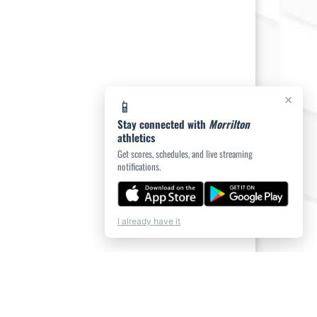
×
📱
Stay connected with
Morrilton
athletics
Get scores, schedules, and live streaming
notifications.
I already have it