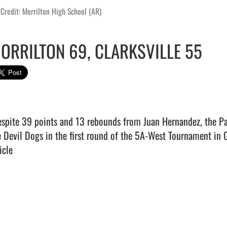
Credit: Morrilton High School (AR)
ORRILTON 69, CLARKSVILLE 55
e Devil Dogs in the first round of the 5A-West Tournament in Gr
icle