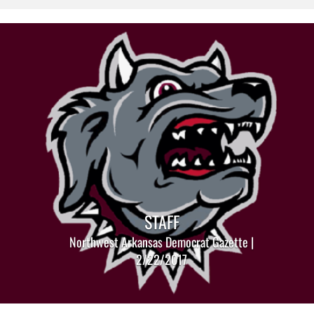
STAFF
Northwest Arkansas Democrat Gazette |
2/22/2017