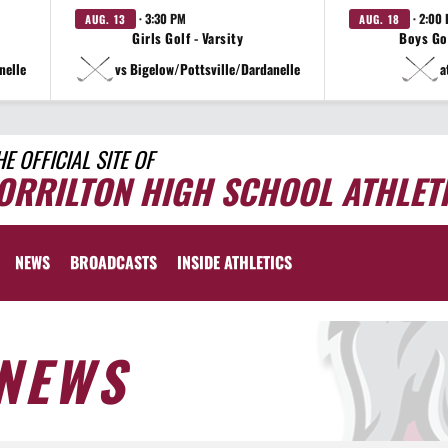
· 3:30 PM
· 2:00
AUG. 13
AUG. 18
Girls Golf - Varsity
Boys Gol
nelle
vs Bigelow/Pottsville/Dardanelle
a
HE OFFICIAL SITE OF
ORRILTON HIGH SCHOOL ATHLET
NEWS
BROADCASTS
INSIDE ATHLETICS
NEWS