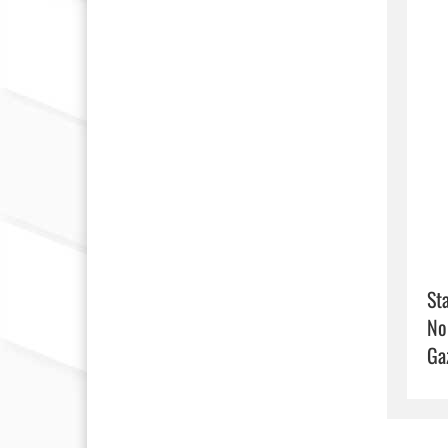
Sta
No
Ga