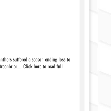
eenbrier....  
Click here to read full 