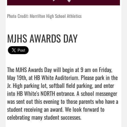
Photo Credit: Morrilton High School Athletics
MJHS AWARDS DAY
The MJHS Awards Day will begin at 9 am on Friday, 
May 19th, at HB White Auditorium. Please park in the 
Jr. High parking lot, softball field parking, and enter 
into HB White's NORTH entrance. A school messenger 
was sent out this evening to those parents who have a 
student receiving an award. We look forward to 
celebrating many student successes.                                