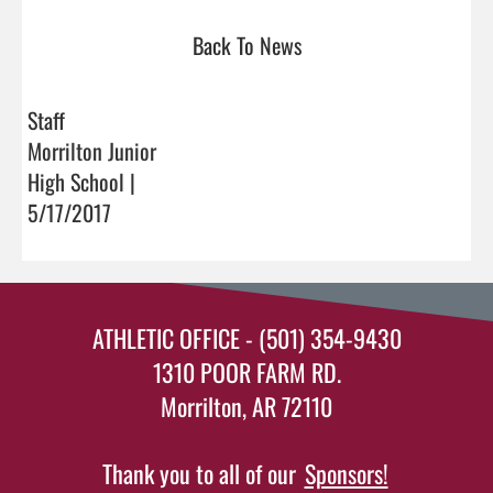
Back To News
Staff
Morrilton Junior
High School |
5/17/2017
ATHLETIC OFFICE - (501) 354-9430
1310 POOR FARM RD.
Morrilton, AR 72110
Thank you to all of our
Sponsors!