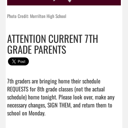
Photo Credit: Morrilton High School
ATTENTION CURRENT 7TH
GRADE PARENTS
7th graders are bringing home their schedule 
REQUESTS for 8th grade classes (not the actual 
schedule) home tonight. Please look over, make any 
necessary changes, SIGN THEM, and return them to 
school on Monday.                                