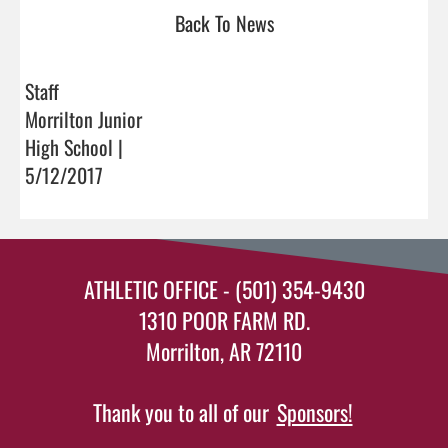
Back To News
Staff
Morrilton Junior
High School |
5/12/2017
ATHLETIC OFFICE - (501) 354-9430
1310 POOR FARM RD.
Morrilton, AR 72110
Thank you to all of our
Sponsors!