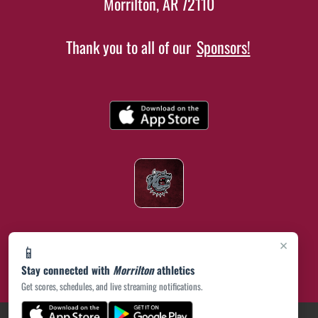
Morrilton, AR 72110
Thank you to all of our
Sponsors!
×
📱
Stay connected with
Morrilton
athletics
Get scores, schedules, and live streaming notifications.
(opens in a new tab)
PRIVACY POLICY
|
© 2026 MASCOT MEDIA, LLC