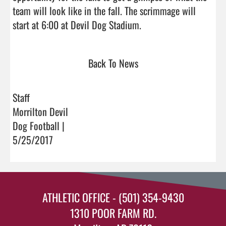
team will look like in the fall. The scrimmage will 
start at 6:00 at Devil Dog Stadium.                                
Back To News
Staff
Morrilton Devil
Dog Football |
5/25/2017
ATHLETIC OFFICE - (501) 354-9430
1310 POOR FARM RD.