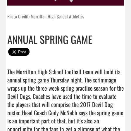
Photo Credit: Morrilton High School Athletics
ANNUAL SPRING GAME
The Morrilton High School football team will hold its 
annual spring game Thursday night. The scrimmage 
wraps up the three-week spring practice season for the 
Devil Dogs. Coaches have used the time to evaluate 
the players that will comprise the 2017 Devil Dog 
roster. Head Coach Cody McNabb says the spring game 
is an important part of that, but it's also an 
opportunity for the fans to get a glimpse of what the 