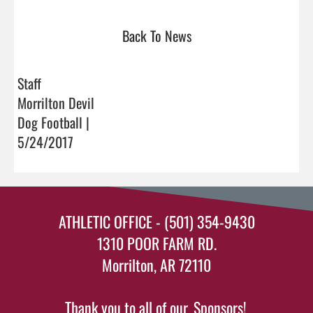
Back To News
Staff
Morrilton Devil
Dog Football |
5/24/2017
ATHLETIC OFFICE - (501) 354-9430
1310 POOR FARM RD.
Morrilton, AR 72110
Thank you to all of our
Sponsors!