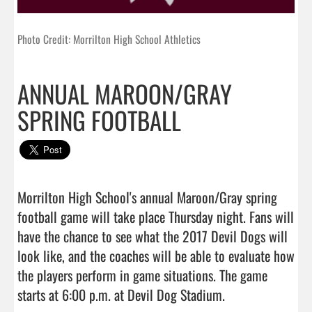
Photo Credit: Morrilton High School Athletics
ANNUAL MAROON/GRAY
SPRING FOOTBALL
Morrilton High School's annual Maroon/Gray spring 
football game will take place Thursday night. Fans will 
have the chance to see what the 2017 Devil Dogs will 
look like, and the coaches will be able to evaluate how 
the players perform in game situations. The game 
starts at 6:00 p.m. at Devil Dog Stadium.                