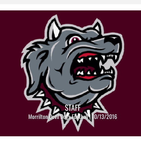
STAFF
Morrilton Devil Dogs Football | 10/13/2016