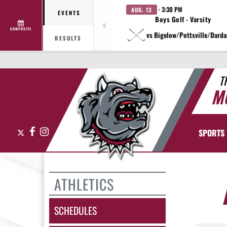
· 3:30 PM
AUG. 13
EVENTS
Boys Golf - Varsity
COMPOSITE
vs Bigelow/Pottsville/Darda
RESULTS
T
M
X
Facebook
Instagram
SPORTS
ATHLETICS
SCHEDULES