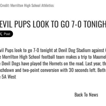
Credit: Morrilton High School Athletics
EVIL PUPS LOOK TO GO 7-0 TONIG
vil Pups look to go 7-0 tonight at Devil Dog Stadium against G
e Morrilton High School football team makes a trip to Maumelle
e Devil Dogs have played the Hornets on the road. Last year, th
uchdown and two-point conversion with 30 seconds left. Both t
 5A West                                
Back To News