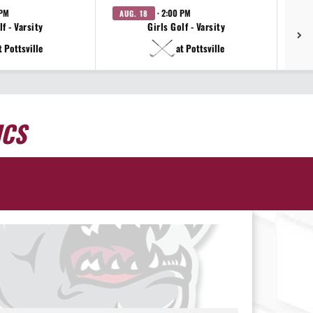
 PM
· 2:00 PM
AUG. 18
AU
f - Varsity
Girls Golf - Varsity
t Pottsville
at Pottsville
ICS