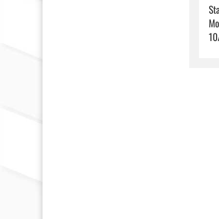
Sta
Mo
10