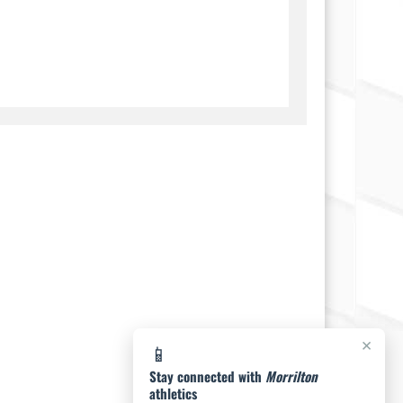
×
📱
Stay connected with
Morrilton
athletics