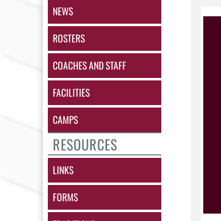
NEWS
ROSTERS
COACHES AND STAFF
FACILITIES
CAMPS
RESOURCES
LINKS
FORMS