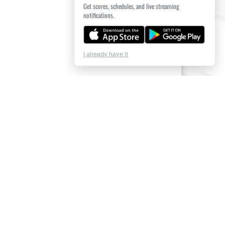
Get scores, schedules, and live streaming
notifications.
I already have it