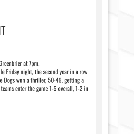
HT
reenbrier at 7pm. 

 Friday night, the second year in a row 
e Dogs won a thriller, 50-49, getting a 
eams enter the game 1-5 overall, 1-2 in 