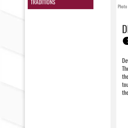
TRADITIONS
Photo 
D
De
Th
th
to
the