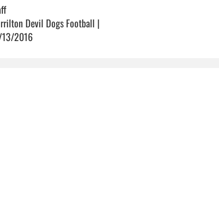
ff
rrilton Devil Dogs Football |
/13/2016