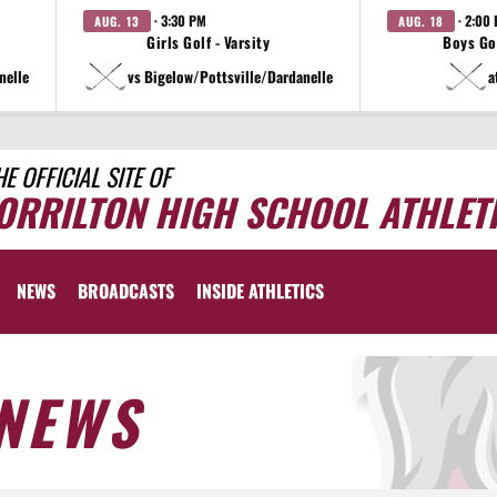
· 3:30 PM
· 2:00
AUG. 13
AUG. 18
Girls Golf - Varsity
Boys Gol
nelle
vs Bigelow/Pottsville/Dardanelle
a
HE OFFICIAL SITE OF
ORRILTON HIGH SCHOOL ATHLET
NEWS
BROADCASTS
INSIDE ATHLETICS
NEWS