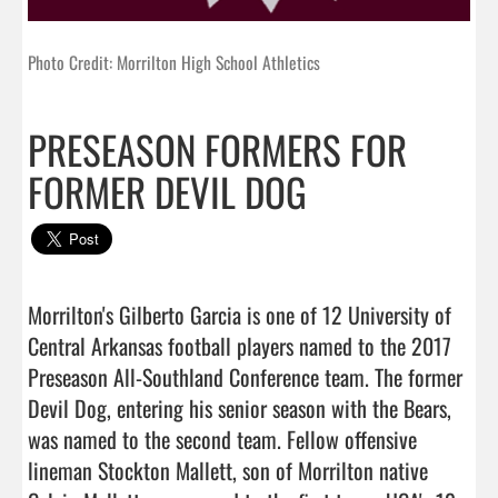
Photo Credit: Morrilton High School Athletics
PRESEASON FORMERS FOR
FORMER DEVIL DOG
Morrilton's Gilberto Garcia is one of 12 University of 
Central Arkansas football players named to the 2017 
Preseason All-Southland Conference team. The former 
Devil Dog, entering his senior season with the Bears, 
was named to the second team. Fellow offensive 
lineman Stockton Mallett, son of Morrilton native 