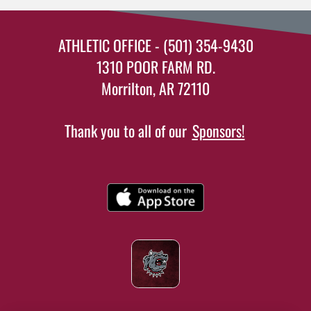
ATHLETIC OFFICE - (501) 354-9430
1310 POOR FARM RD.
Morrilton, AR 72110
Thank you to all of our
Sponsors!