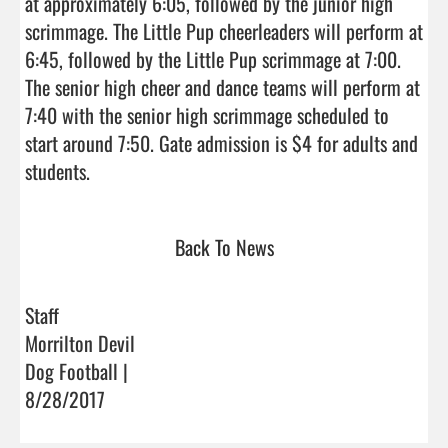
at approximately 6:05, followed by the junior high 
scrimmage. The Little Pup cheerleaders will perform at 
6:45, followed by the Little Pup scrimmage at 7:00. 
The senior high cheer and dance teams will perform at 
7:40 with the senior high scrimmage scheduled to 
start around 7:50. Gate admission is $4 for adults and 
students.                                
Back To News
Staff
Morrilton Devil
Dog Football |
8/28/2017