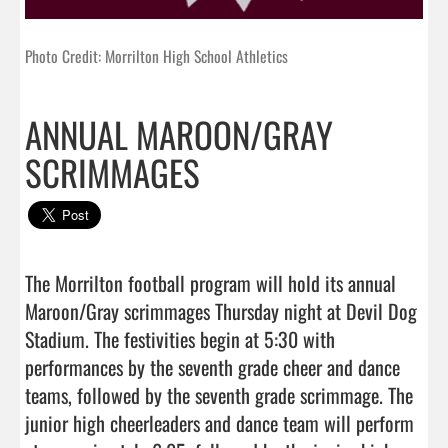
Photo Credit: Morrilton High School Athletics
ANNUAL MAROON/GRAY
SCRIMMAGES
The Morrilton football program will hold its annual 
Maroon/Gray scrimmages Thursday night at Devil Dog 
Stadium. The festivities begin at 5:30 with 
performances by the seventh grade cheer and dance 
teams, followed by the seventh grade scrimmage. The 
junior high cheerleaders and dance team will perform 