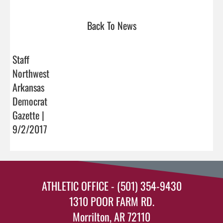
Back To News
Staff
Northwest
Arkansas
Democrat
Gazette |
9/2/2017
ATHLETIC OFFICE - (501) 354-9430
1310 POOR FARM RD.
Morrilton, AR 72110