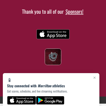
Thank you to all of our
Sponsors!
×
📱
Stay connected with
Morrilton
athletics
Get scores, schedules, and live streaming notifications.
(opens in a new tab)
PRIVACY POLICY
|
© 2026 MASCOT MEDIA, LLC