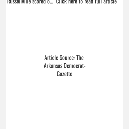
Russellville scored o...  
Click here to read full article
Article Source: The 
Arkansas Democrat-
Gazette