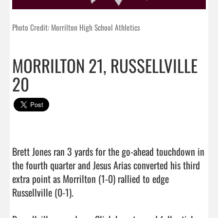
Photo Credit: Morrilton High School Athletics
MORRILTON 21, RUSSELLVILLE
20
Brett Jones ran 3 yards for the go-ahead touchdown in 
the fourth quarter and Jesus Arias converted his third 
extra point as Morrilton (1-0) rallied to edge 
Russellville (0-1).
