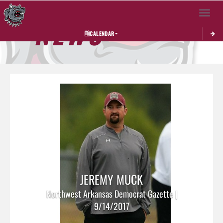
Toggle 
NEWS
CALENDAR
JEREMY MUCK
Northwest Arkansas Democrat Gazette |
9/14/2017