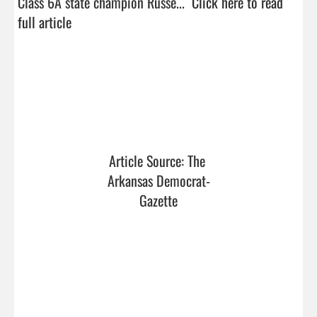
Class 6A state champion Russe...  
Click here to read 
full article
Article Source: The 
Arkansas Democrat-
Gazette