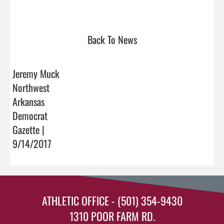
Back To News
Jeremy Muck
Northwest
Arkansas
Democrat
Gazette |
9/14/2017
ATHLETIC OFFICE - (501) 354-9430
1310 POOR FARM RD.