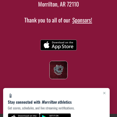
Morrilton, AR 72110
Thank you to all of our
Sponsors!
×
📱
Stay connected with
Morrilton
athletics
Get scores, schedules, and live streaming notifications.
(opens in a new tab)