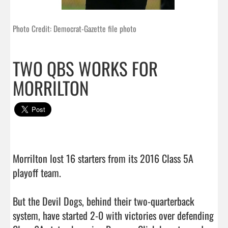
Photo Credit: Democrat-Gazette file photo
TWO QBS WORKS FOR
MORRILTON
Morrilton lost 16 starters from its 2016 Class 5A 
playoff team.

But the Devil Dogs, behind their two-quarterback 
system, have started 2-0 with victories over defending 