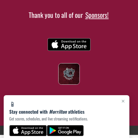
Thank you to all of our
Sponsors!
×
📱
Stay connected with
Morrilton
athletics
Get scores, schedules, and live streaming notifications.
(opens in a new tab)
PRIVACY POLICY
|
© 2026 MASCOT MEDIA, LLC