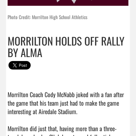
Photo Credit: Morrilton High School Athletics
MORRILTON HOLDS OFF RALLY
BY ALMA
Morrilton Coach Cody McNabb joked with a fan after 
the game that his team just had to make the game 
interesting at Airedale Stadium.

Morrilton did just that, having more than a three-