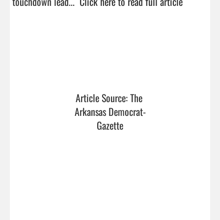
touchdown lead...  
Click here to read full article
Article Source: The 
Arkansas Democrat-
Gazette