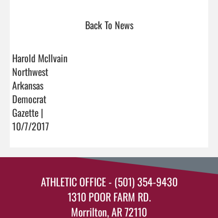
Back To News
Harold McIlvain
Northwest
Arkansas
Democrat
Gazette |
10/7/2017
ATHLETIC OFFICE - (501) 354-9430
1310 POOR FARM RD.
Morrilton, AR 72110