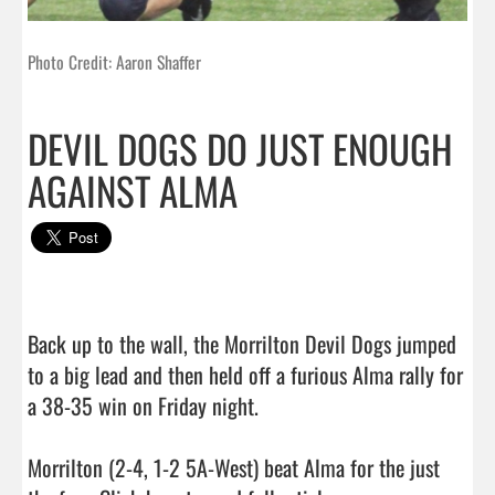
Photo Credit: Aaron Shaffer
DEVIL DOGS DO JUST ENOUGH
AGAINST ALMA
Back up to the wall, the Morrilton Devil Dogs jumped 
to a big lead and then held off a furious Alma rally for 
a 38-35 win on Friday night.

Morrilton (2-4, 1-2 5A-West) beat Alma for the just 