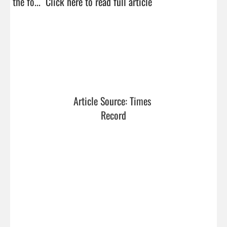
the fo...  
Click here to read full article
Article Source: Times 
Record