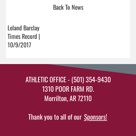
Back To News
Leland Barclay
Times Record |
10/9/2017
ATHLETIC OFFICE - (501) 354-9430
1310 POOR FARM RD.
Morrilton, AR 72110
Thank you to all of our
Sponsors!