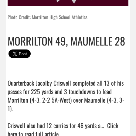
Photo Credit: Morrilton High School Athletics
MORRILTON 49, MAUMELLE 28
Quarterback Jacolby Criswell completed all 13 of his 
passes for 225 yards and 3 touchdowns to lead 
Morrilton (4-3, 2-2 5A-West) over Maumelle (4-3, 3-
1).

Criswell also had 12 carries for 46 yards a...  
Click 
here to read full article