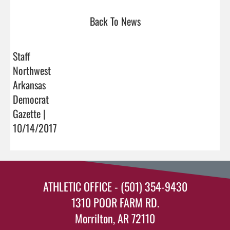
Back To News
Staff
Northwest
Arkansas
Democrat
Gazette |
10/14/2017
ATHLETIC OFFICE - (501) 354-9430
1310 POOR FARM RD.
Morrilton, AR 72110