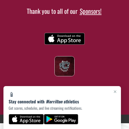
Thank you to all of our
Sponsors!
×
📱
Stay connected with
Morrilton
athletics
Get scores, schedules, and live streaming notifications.
(opens in a new tab)
PRIVACY POLICY
|
© 2026 MASCOT MEDIA, LLC