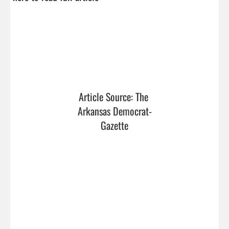
Article Source: The 
Arkansas Democrat-
Gazette