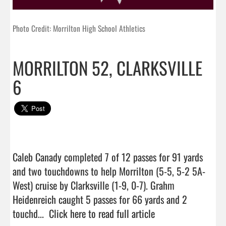
Photo Credit: Morrilton High School Athletics
MORRILTON 52, CLARKSVILLE
6
Caleb Canady completed 7 of 12 passes for 91 yards 
and two touchdowns to help Morrilton (5-5, 5-2 5A-
West) cruise by Clarksville (1-9, 0-7). Grahm 
Heidenreich caught 5 passes for 66 yards and 2 
touchd...  
Click here to read full article