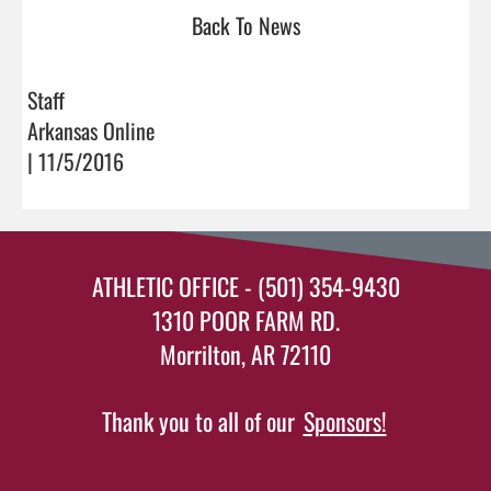
Back To News
Staff
Arkansas Online
| 11/5/2016
ATHLETIC OFFICE - (501) 354-9430
1310 POOR FARM RD.
Morrilton, AR 72110
Thank you to all of our
Sponsors!