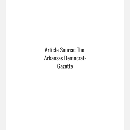
Article Source: The 
Arkansas Democrat-
Gazette