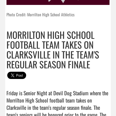
Photo Credit: Morrilton High School Athletics
MORRILTON HIGH SCHOOL
FOOTBALL TEAM TAKES ON
CLARKSVILLE IN THE TEAM'S
REGULAR SEASON FINALE
Friday is Senior Night at Devil Dog Stadium where the 
Morrilton High School football team takes on 
Clarksville in the team's regular season finale. The 
team's seniors will be honored prior to the game. The 