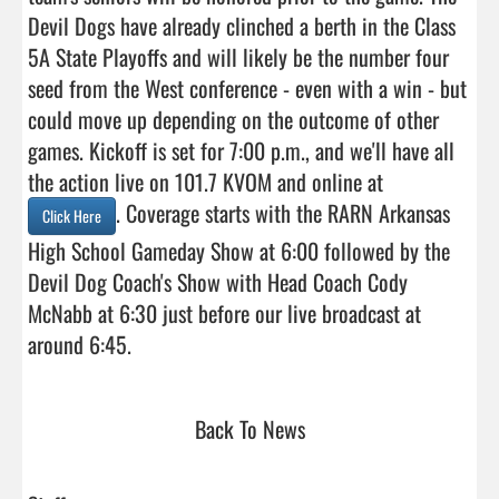
Devil Dogs have already clinched a berth in the Class 
5A State Playoffs and will likely be the number four 
seed from the West conference - even with a win - but 
could move up depending on the outcome of other 
games. Kickoff is set for 7:00 p.m., and we'll have all 
the action live on 101.7 KVOM and online at 
. Coverage starts with the RARN Arkansas 
Click Here
High School Gameday Show at 6:00 followed by the 
Devil Dog Coach's Show with Head Coach Cody 
McNabb at 6:30 just before our live broadcast at 
around 6:45.                                
Back To News