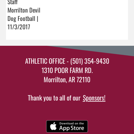
Staff
Morrilton Devil
Dog Football |
11/3/2017
ATHLETIC OFFICE - (501) 354-9430
1310 POOR FARM RD.
Morrilton, AR 72110
Thank you to all of our
Sponsors!