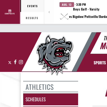
· 3:30 PM
AUG. 13
EVENTS
Boys Golf - Varsity
COMPOSITE
vs Bigelow/Pottsville/Darda
RESULTS
T
M
X
Facebook
Instagram
SPORTS
ATHLETICS
SCHEDULES