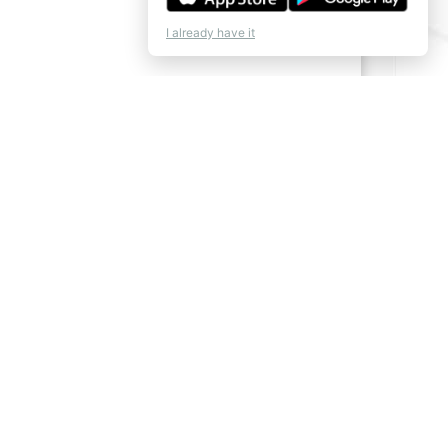
I already have it