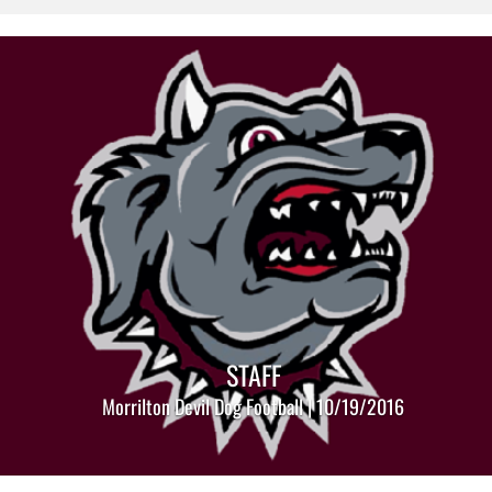
STAFF
Morrilton Devil Dog Football | 10/19/2016