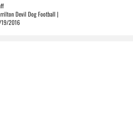
ff
rrilton Devil Dog Football |
/19/2016