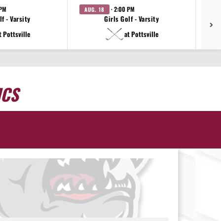
 PM
· 2:00 PM
AUG. 18
AU
f - Varsity
Girls Golf - Varsity
t Pottsville
at Pottsville
ICS