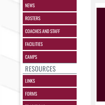
NEWS
ROSTERS
COACHES AND STAFF
FACILITIES
CAMPS
RESOURCES
LINKS
FORMS