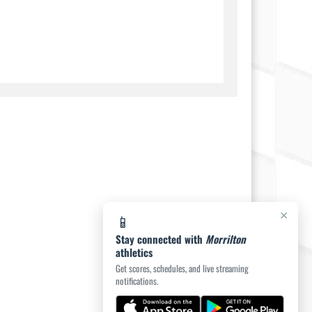
×
📱
Stay connected with
Morrilton
athletics
Get scores, schedules, and live streaming
notifications.