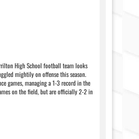
rilton High School football team looks 
ggled mightily on offense this season. 
ence games, managing a 1-3 record in the 
es on the field, but are officially 2-2 in 