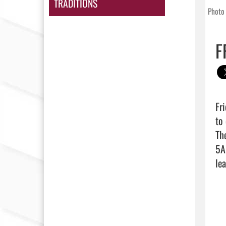
TRADITIONS
Photo 
F
Fr
to
Th
5A
lea