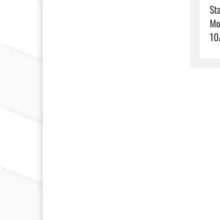
Sta
Mo
10