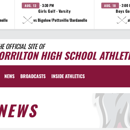
· 3:30 PM
· 2:00
AUG. 13
AUG. 18
Girls Golf - Varsity
Boys Gol
nelle
vs Bigelow/Pottsville/Dardanelle
a
HE OFFICIAL SITE OF
ORRILTON HIGH SCHOOL ATHLET
NEWS
BROADCASTS
INSIDE ATHLETICS
NEWS