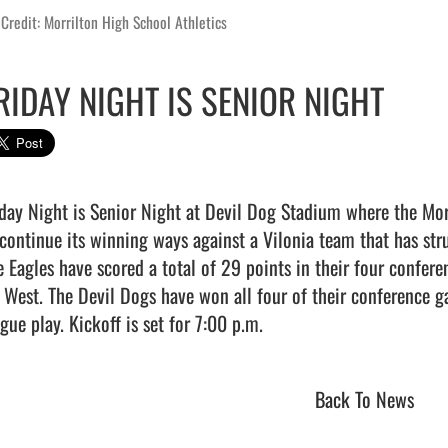
Credit: Morrilton High School Athletics
RIDAY NIGHT IS SENIOR NIGHT
iday Night is Senior Night at Devil Dog Stadium where the Mor
 continue its winning ways against a Vilonia team that has stru
e Eagles have scored a total of 29 points in their four confer
 West. The Devil Dogs have won all four of their conference gam
gue play. Kickoff is set for 7:00 p.m.                                
Back To News