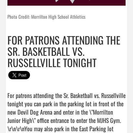
Photo Credit: Morrilton High School Athletics
FOR PATRONS ATTENDING THE
SR. BASKETBALL VS.
RUSSELLVILLE TONIGHT
For patrons attending the Sr. Basketball vs. Russellville 
tonight you can park in the parking lot in front of the 
new Devil Dog Arena and enter in the \"Morrilton 
Junior High\" office entrance to enter the MJHS Gym. 
\r\n\r\nYou may also park in the East Parking lot 