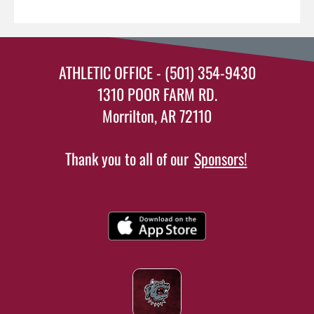
ATHLETIC OFFICE - (501) 354-9430
1310 POOR FARM RD.
Morrilton, AR 72110
Thank you to all of our
Sponsors!