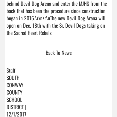
behind Devil Dog Arena and enter the MJHS from the 
back that has been the procedure since construction 
began in 2016.\r\n\r\nThe new Devil Dog Arena will 
open on Dec. 18th with the Sr. Devil Dogs taking on 
the Sacred Heart Rebels                                
Back To News
Staff
SOUTH
CONWAY
COUNTY
SCHOOL
DISTRICT |
12/1/2017