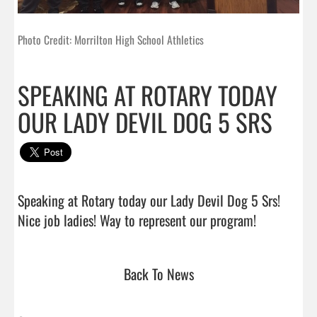
Photo Credit: Morrilton High School Athletics
SPEAKING AT ROTARY TODAY
OUR LADY DEVIL DOG 5 SRS
Speaking at Rotary today our Lady Devil Dog 5 Srs!  
Nice job ladies! Way to represent our pro
Back To News