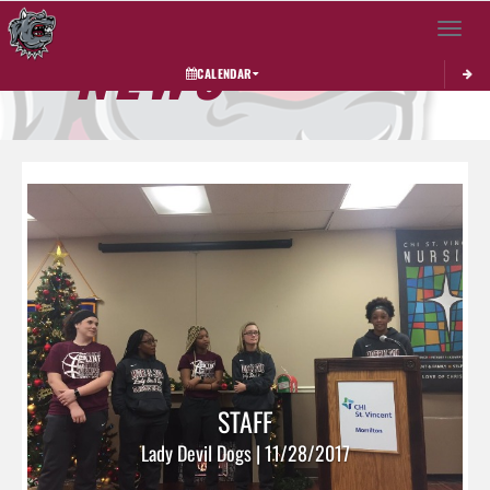
Toggle 
NEWS
CALENDAR
STAFF
Lady Devil Dogs | 11/28/2017