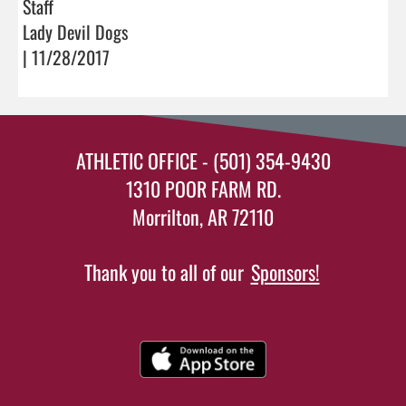
Staff
Lady Devil Dogs
| 11/28/2017
ATHLETIC OFFICE - (501) 354-9430
1310 POOR FARM RD.
Morrilton, AR 72110
Thank you to all of our
Sponsors!