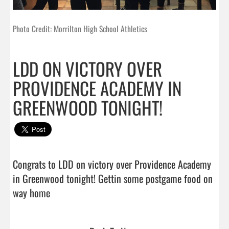
Photo Credit: Morrilton High School Athletics
LDD ON VICTORY OVER
PROVIDENCE ACADEMY IN
GREENWOOD TONIGHT!
Congrats to LDD on victory over Providence Academy 
in Greenwood tonight! Gettin some postgame food on 
way home                                