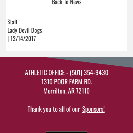
Back To News
Staff
Lady Devil Dogs
| 12/14/2017
ATHLETIC OFFICE - (501) 354-9430
1310 POOR FARM RD.
Morrilton, AR 72110
Thank you to all of our
Sponsors!