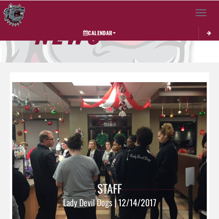
Toggle 
NEWS
CALENDAR
STAFF
Lady Devil Dogs | 12/14/2017