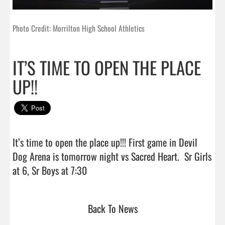
Photo Credit: Morrilton High School Athletics
IT’S TIME TO OPEN THE PLACE
UP!!
It’s time to open the place up!!! First game in Devil 
Dog Arena is tomorrow night vs Sacred Heart.  Sr Girls 
at 6, Sr Boys at 7:30                                
Back To News