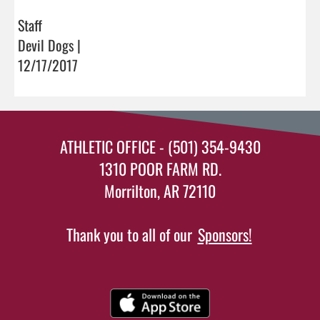
Staff
Devil Dogs |
12/17/2017
ATHLETIC OFFICE - (501) 354-9430
1310 POOR FARM RD.
Morrilton, AR 72110
Thank you to all of our
Sponsors!