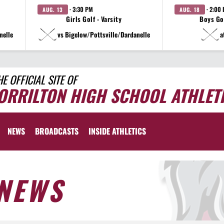
· 3:30 PM
· 2:00
AUG. 13
AUG. 18
Girls Golf - Varsity
Boys Gol
nelle
vs Bigelow/Pottsville/Dardanelle
a
HE OFFICIAL SITE OF
ORRILTON HIGH SCHOOL ATHLET
NEWS
BROADCASTS
INSIDE ATHLETICS
NEWS