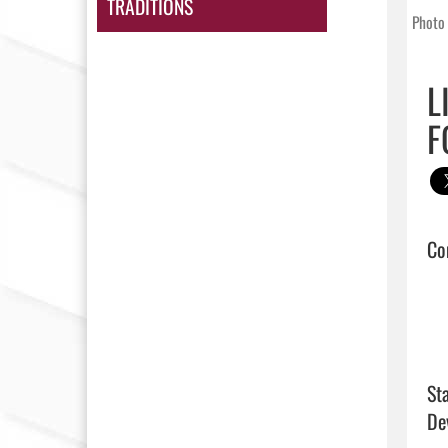
TRADITIONS
Photo 
L
F
Con
Sta
De