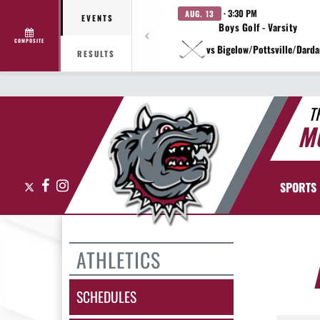
· 3:30 PM
AUG. 13
EVENTS
Boys Golf - Varsity
COMPOSITE
vs Bigelow/Pottsville/Darda
RESULTS
T
M
X
Facebook
Instagram
SPORTS
ATHLETICS
SCHEDULES