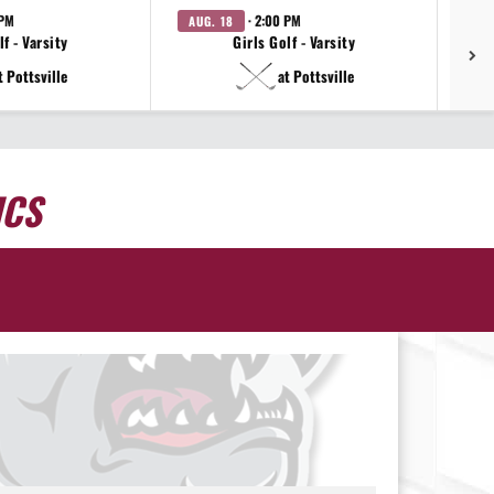
 PM
· 2:00 PM
AUG. 18
AU
f - Varsity
Girls Golf - Varsity
t Pottsville
at Pottsville
ICS