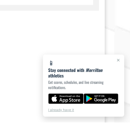
×
📱
Stay connected with
Morrilton
athletics
Get scores, schedules, and live streaming
notifications.
I already have it