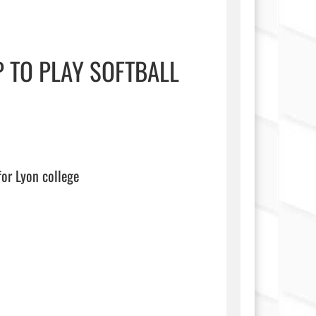
 TO PLAY SOFTBALL
on college                                