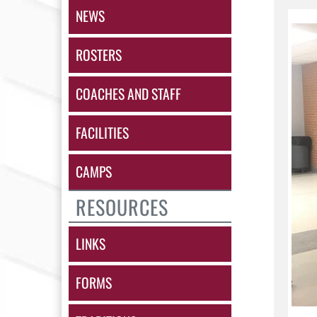
NEWS
ROSTERS
COACHES AND STAFF
FACILITIES
CAMPS
RESOURCES
LINKS
FORMS