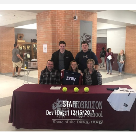
STAFF
Devil Dogs | 12/15/2017