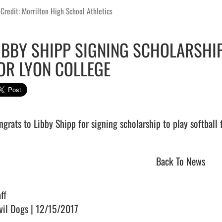
Credit: Morrilton High School Athletics
IBBY SHIPP SIGNING SCHOLARSHIP
OR LYON COLLEGE
grats to Libby Shipp for signing scholarship to play softball for Ly
Back To News
ff
vil Dogs | 12/15/2017