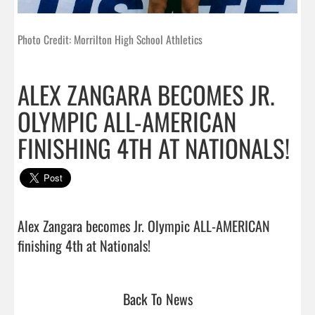
Photo Credit: Morrilton High School Athletics
ALEX ZANGARA BECOMES JR.
OLYMPIC ALL-AMERICAN
FINISHING 4TH AT NATIONALS!
Alex Zangara becomes Jr. Olympic ALL-AMERICAN 
finishing 4th at Nationals!                                 
Back To News