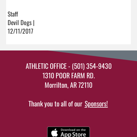
Staff
Devil Dogs |
12/11/2017
ATHLETIC OFFICE - (501) 354-9430
1310 POOR FARM RD.
Morrilton, AR 72110
Thank you to all of our
Sponsors!