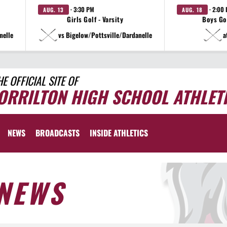
· 3:30 PM
· 2:00
AUG. 13
AUG. 18
Girls Golf - Varsity
Boys Gol
nelle
vs Bigelow/Pottsville/Dardanelle
a
HE OFFICIAL SITE OF
ORRILTON HIGH SCHOOL ATHLET
NEWS
BROADCASTS
INSIDE ATHLETICS
NEWS