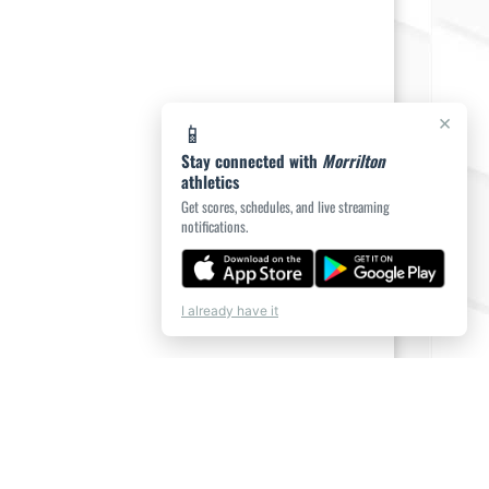
×
📱
Stay connected with
Morrilton
athletics
Get scores, schedules, and live streaming
notifications.
I already have it