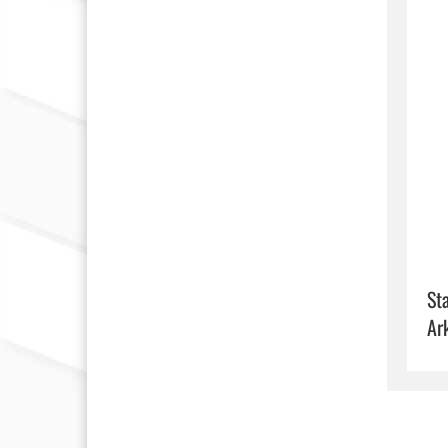
Sta
Ar