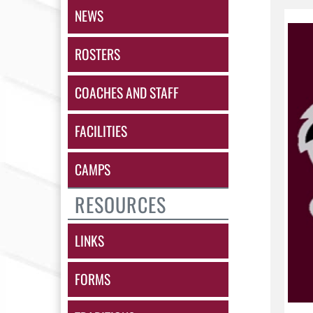
NEWS
ROSTERS
COACHES AND STAFF
FACILITIES
CAMPS
RESOURCES
LINKS
FORMS