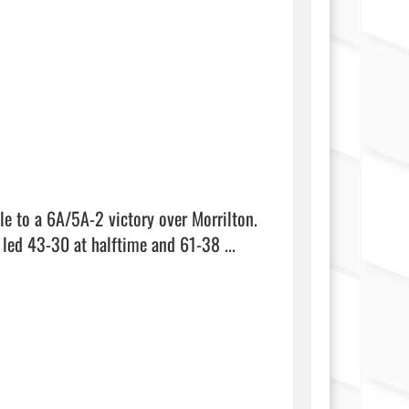
le to a 6A/5A-2 victory over Morrilton. 
Taylor Hammack had 15 points for the Pioneers (11-4, 2-0), who led 43-30 at halftime and 61-38 ...  