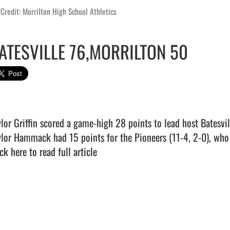
Credit: Morrilton High School Athletics
ATESVILLE 76,MORRILTON 50
ylor Griffin scored a game-high 28 points to lead host Batesvil
ck here to read full article