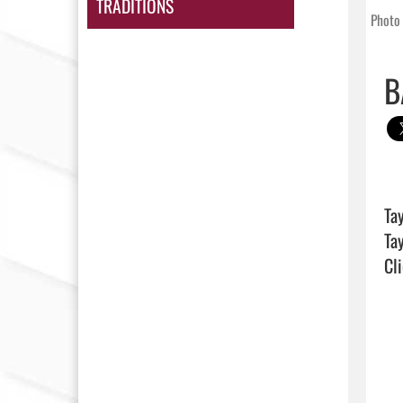
TRADITIONS
Photo 
B
Ta
Cli