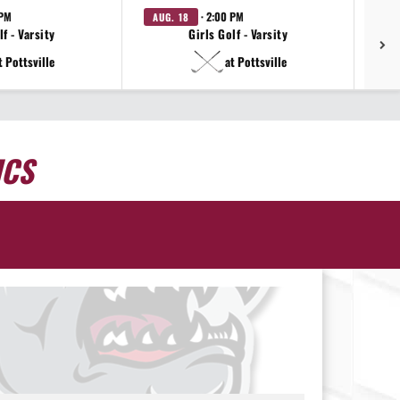
 PM
· 2:00 PM
AUG. 18
AU
f - Varsity
Girls Golf - Varsity
t Pottsville
at Pottsville
ICS