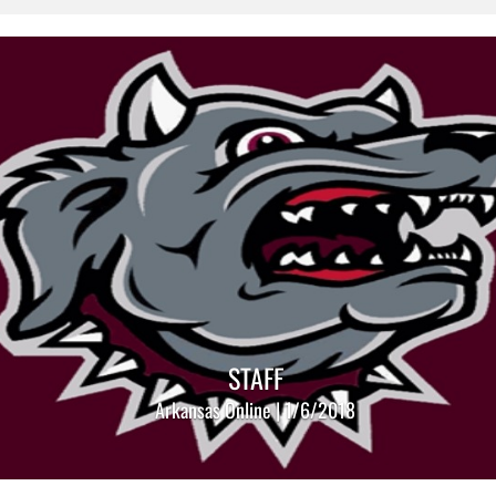
STAFF
Arkansas Online | 1/6/2018