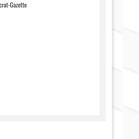
crat-Gazette