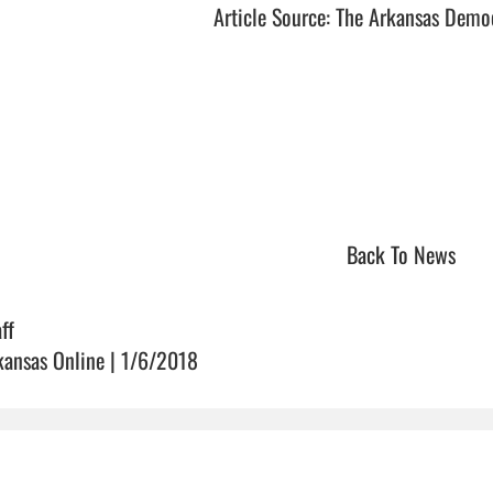
Article Source: The Arkansas Demo
Back To News
ff
kansas Online | 1/6/2018