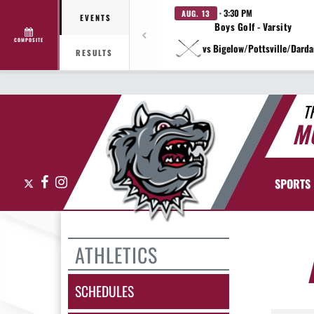
· 3:30 PM
AUG. 13
EVENTS
Boys Golf - Varsity
COMPOSITE
vs Bigelow/Pottsville/Darda
RESULTS
T
M
X
Facebook
Instagram
SPORTS
ATHLETICS
SCHEDULES