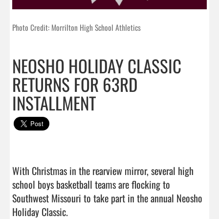
Photo Credit: Morrilton High School Athletics
NEOSHO HOLIDAY CLASSIC
RETURNS FOR 63RD
INSTALLMENT
With Christmas in the rearview mirror, several high 
school boys basketball teams are flocking to 
Southwest Missouri to take part in the annual Neosho 
Holiday Classic.
