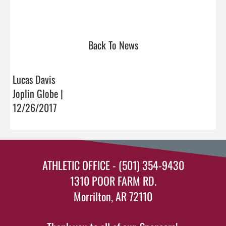
Back To News
Lucas Davis
Joplin Globe |
12/26/2017
ATHLETIC OFFICE - (501) 354-9430
1310 POOR FARM RD.
Morrilton, AR 72110