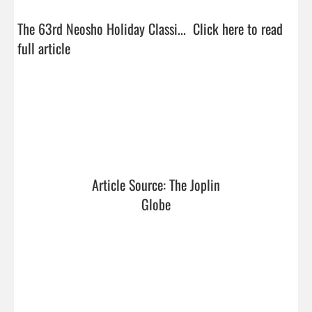
The 63rd Neosho Holiday Classi...  
Click here to read 
full article
Article Source: The Joplin 
Globe