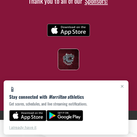
Thank you to all of our
Sponsors!
×
📱
Stay connected with
Morrilton
athletics
Get scores, schedules, and live streaming notifications.
(opens in a new tab)
PRIVACY POLICY
|
© 2026 MASCOT MEDIA, LLC
I already have it