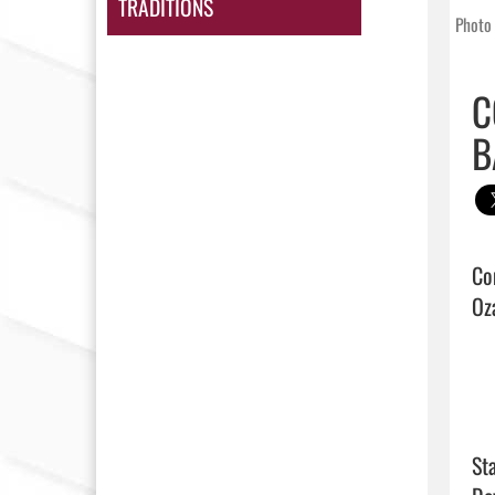
TRADITIONS
Photo 
C
B
Co
Oza
Sta