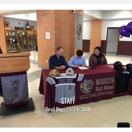
STAFF
Devil Dogs | 1/24/2018