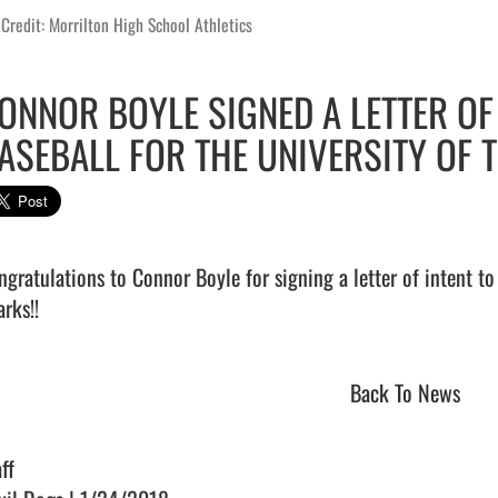
Credit: Morrilton High School Athletics
ONNOR BOYLE SIGNED A LETTER OF 
ASEBALL FOR THE UNIVERSITY OF T
ngratulations to Connor Boyle for signing a letter of intent to 
rks!!                                
Back To News
ff