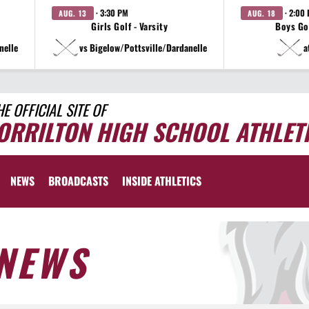
· 3:30 PM
· 2:00
AUG. 13
AUG. 18
Girls Golf - Varsity
Boys Gol
nelle
vs Bigelow/Pottsville/Dardanelle
a
HE OFFICIAL SITE OF
ORRILTON HIGH SCHOOL ATHLET
NEWS
BROADCASTS
INSIDE ATHLETICS
NEWS