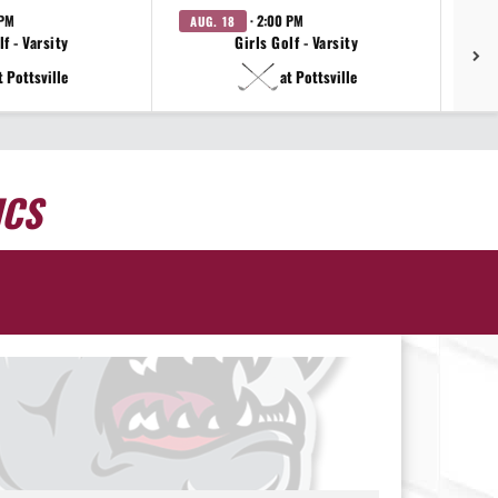
 PM
· 2:00 PM
AUG. 18
AU
f - Varsity
Girls Golf - Varsity
t Pottsville
at Pottsville
ICS