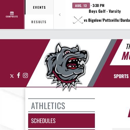
· 3:30 PM
AUG. 13
EVENTS
Boys Golf - Varsity
COMPOSITE
vs Bigelow/Pottsville/Darda
RESULTS
T
M
X
Facebook
Instagram
SPORTS
ATHLETICS
SCHEDULES