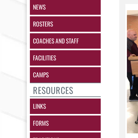
NEWS
ROSTERS
COACHES AND STAFF
FACILITIES
CAMPS
RESOURCES
LINKS
FORMS