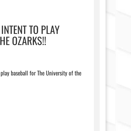
INTENT TO PLAY
HE OZARKS!!
play baseball for The University of the 