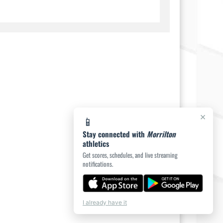
×
📱
Stay connected with
Morrilton
athletics
Get scores, schedules, and live streaming
notifications.
I already have it