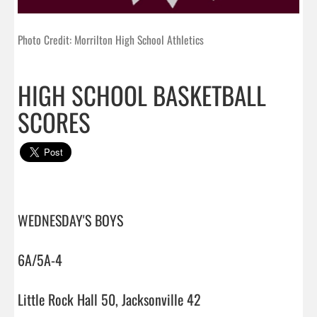
Photo Credit: Morrilton High School Athletics
HIGH SCHOOL BASKETBALL
SCORES
WEDNESDAY'S BOYS

6A/5A-4

Little Rock Hall 50, Jacksonville 42
