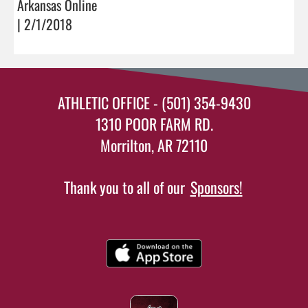
Arkansas Online
| 2/1/2018
ATHLETIC OFFICE - (501) 354-9430
1310 POOR FARM RD.
Morrilton, AR 72110
Thank you to all of our
Sponsors!