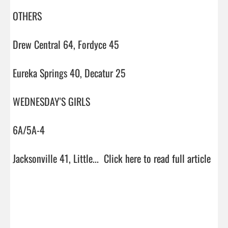
OTHERS

Drew Central 64, Fordyce 45

Eureka Springs 40, Decatur 25

WEDNESDAY'S GIRLS

6A/5A-4

Jacksonville 41, Little...  
Click here to read full article