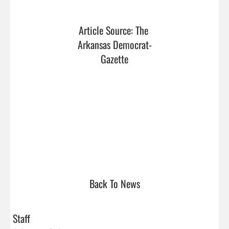
Article Source: The 
Arkansas Democrat-
Gazette
Back To News
Staff