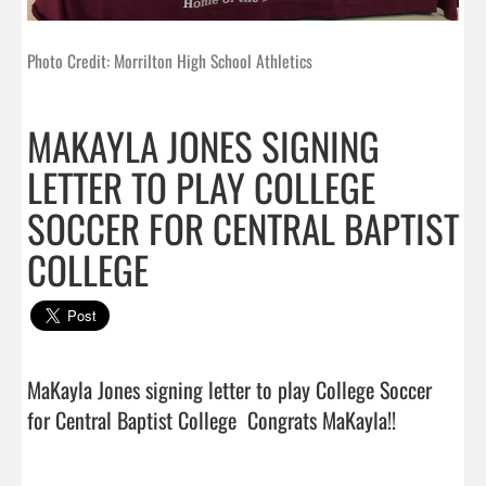
Photo Credit: Morrilton High School Athletics
MAKAYLA JONES SIGNING
LETTER TO PLAY COLLEGE
SOCCER FOR CENTRAL BAPTIST
COLLEGE
MaKayla Jones signing letter to play College Soccer 
for Central Baptist College  Congrats Ma