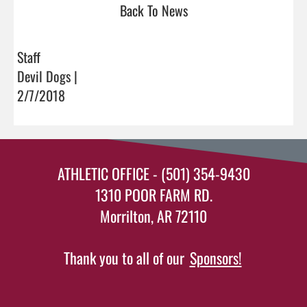
Back To News
Staff
Devil Dogs |
2/7/2018
ATHLETIC OFFICE - (501) 354-9430
1310 POOR FARM RD.
Morrilton, AR 72110
Thank you to all of our
Sponsors!