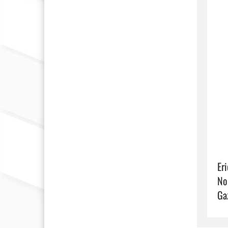
Eri
No
Ga