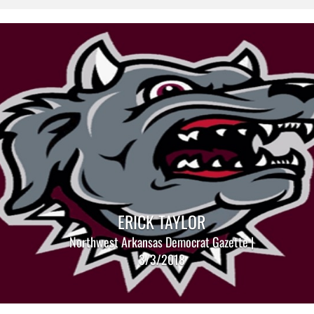
ERICK TAYLOR
Northwest Arkansas Democrat Gazette |
3/3/2018