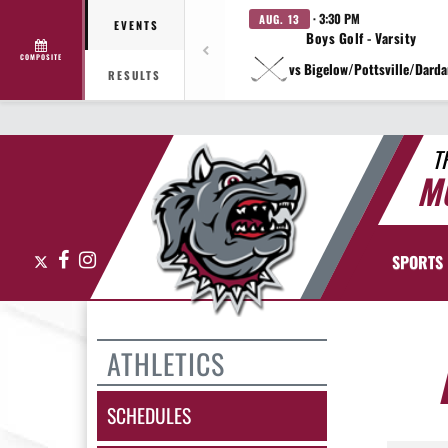
· 3:30 PM
AUG. 13
EVENTS
Boys Golf - Varsity
COMPOSITE
vs Bigelow/Pottsville/Darda
RESULTS
T
M
X
Facebook
Instagram
SPORTS
ATHLETICS
SCHEDULES