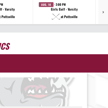
 PM
· 2:00 PM
AUG. 18
AU
f - Varsity
Girls Golf - Varsity
t Pottsville
at Pottsville
ICS