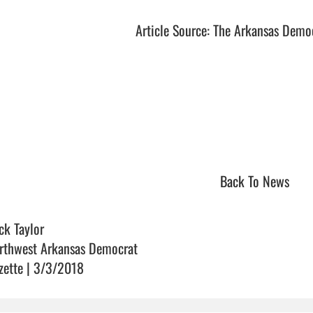
Article Source: The Arkansas Demo
Back To News
ck Taylor
rthwest Arkansas Democrat
zette | 3/3/2018