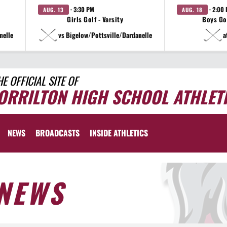
· 3:30 PM
· 2:00
AUG. 13
AUG. 18
Girls Golf - Varsity
Boys Gol
nelle
vs Bigelow/Pottsville/Dardanelle
a
HE OFFICIAL SITE OF
ORRILTON HIGH SCHOOL ATHLET
NEWS
BROADCASTS
INSIDE ATHLETICS
NEWS