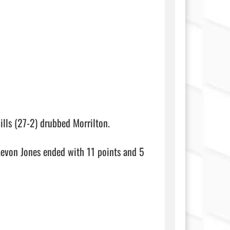
lls (27-2) drubbed Morrilton.

evon Jones ended with 11 points and 5 