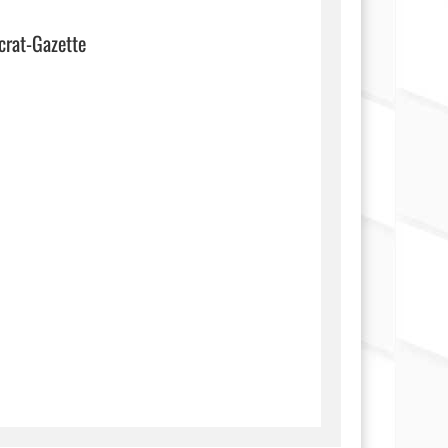
crat-Gazette