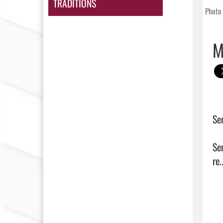
TRADITIONS
Photo 
M
Se
Se
re..