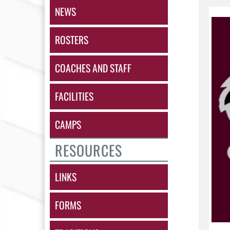
NEWS
ROSTERS
COACHES AND STAFF
FACILITIES
CAMPS
RESOURCES
LINKS
FORMS