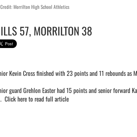
Credit: Morrilton High School Athletics
ILLS 57, MORRILTON 38
nior Kevin Cross finished with 23 points and 11 rebounds as Mi
nior guard Grehlon Easter had 15 points and senior forward Ka
.  
Click here to read full article