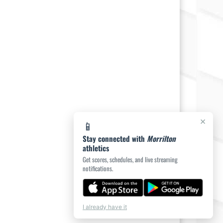
×
📱
Stay connected with
Morrilton
athletics
Get scores, schedules, and live streaming
notifications.
I already have it