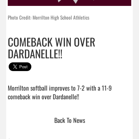
Photo Credit: Morrilton High School Athletics
COMEBACK WIN OVER
DARDANELLE!!
Morrilton softball improves to 7-2 with a 11-9 
comeback win over Dardanelle!!                                
Back To News