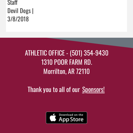
Staff
Devil Dogs |
3/8/2018
ATHLETIC OFFICE - (501) 354-9430
1310 POOR FARM RD.
Morrilton, AR 72110
Thank you to all of our
Sponsors!