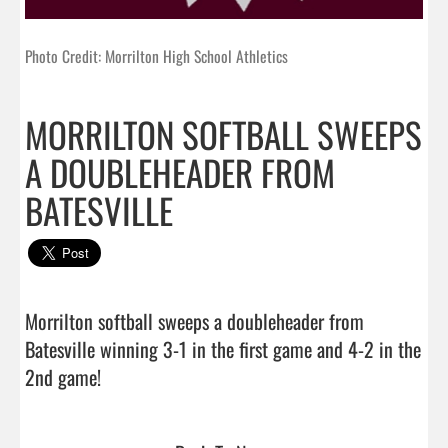
Photo Credit: Morrilton High School Athletics
MORRILTON SOFTBALL SWEEPS
A DOUBLEHEADER FROM
BATESVILLE
Morrilton softball sweeps a doubleheader from 
Batesville winning 3-1 in the first game and 4-2 in the 
2nd game!                                