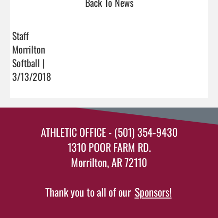
Back To News
Staff
Morrilton
Softball |
3/13/2018
ATHLETIC OFFICE - (501) 354-9430
1310 POOR FARM RD.
Morrilton, AR 72110
Thank you to all of our
Sponsors!