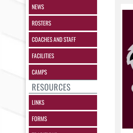
NEWS
ROSTERS
COACHES AND STAFF
FACILITIES
CAMPS
RESOURCES
LINKS
FORMS