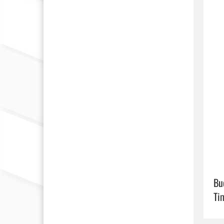
Bu
Ti