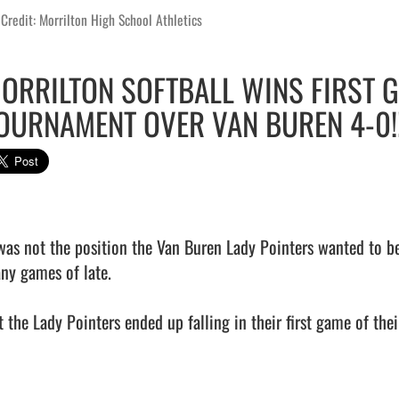
Credit: Morrilton High School Athletics
ORRILTON SOFTBALL WINS FIRST 
OURNAMENT OVER VAN BUREN 4-0!!
 was not the position the Van Buren Lady Pointers wanted to be 
ny games of late.

 the Lady Pointers ended up falling in their first game of their