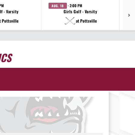
 PM
· 2:00 PM
AUG. 18
AU
f - Varsity
Girls Golf - Varsity
t Pottsville
at Pottsville
ICS