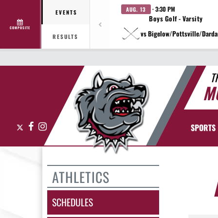
· 3:30 PM
AUG. 13
EVENTS
Boys Golf - Varsity
COMPOSITE
vs Bigelow/Pottsville/Darda
RESULTS
T
M
X
Facebook
Instagram
SPORTS
ATHLETICS
SCHEDULES