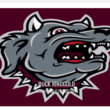
BUCK RINGGOLD
Times Record | 3/30/2018