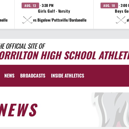
· 3:30 PM
· 2:00
AUG. 13
AUG. 18
Girls Golf - Varsity
Boys Gol
nelle
vs Bigelow/Pottsville/Dardanelle
a
HE OFFICIAL SITE OF
ORRILTON HIGH SCHOOL ATHLET
NEWS
BROADCASTS
INSIDE ATHLETICS
NEWS