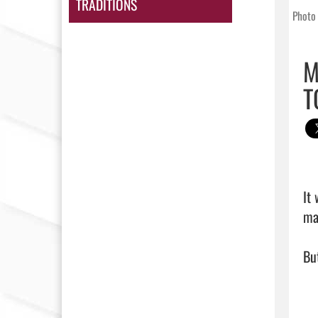
TRADITIONS
Photo 
M
T
It
ma
But