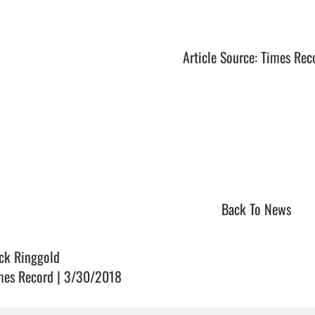
Article Source: Times Rec
Back To News
ck Ringgold
mes Record | 3/30/2018