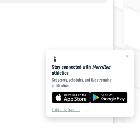
×
📱
Stay connected with
Morrilton
athletics
Get scores, schedules, and live streaming
notifications.
I already have it