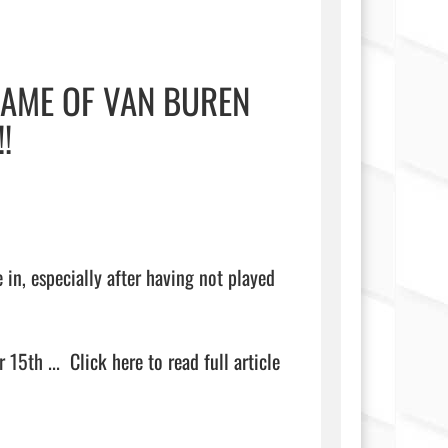
GAME OF VAN BUREN
!
in, especially after having not played 
 15th ...  
Click here to read full article