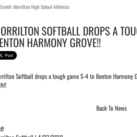
Credit: Morrilton High School Athletics
ORRILTON SOFTBALL DROPS A TOU
ENTON HARMONY GROVE!!
rrilton Softball drops a tough game 5-4 to Benton Harmony Gro
ht!                                
Back To News
ff