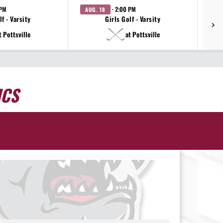
 PM
· 2:00 PM
AUG. 18
AU
f - Varsity
Girls Golf - Varsity
t Pottsville
at Pottsville
ICS