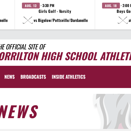
· 3:30 PM
· 2:00
AUG. 13
AUG. 18
Girls Golf - Varsity
Boys Gol
nelle
vs Bigelow/Pottsville/Dardanelle
a
HE OFFICIAL SITE OF
ORRILTON HIGH SCHOOL ATHLET
NEWS
BROADCASTS
INSIDE ATHLETICS
NEWS