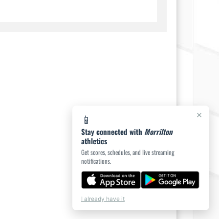
×
📱
Stay connected with
Morrilton
athletics
Get scores, schedules, and live streaming
notifications.
I already have it