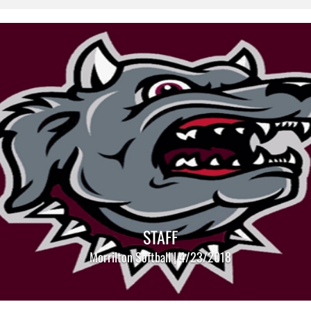
STAFF
Morrilton Softball | 4/23/2018