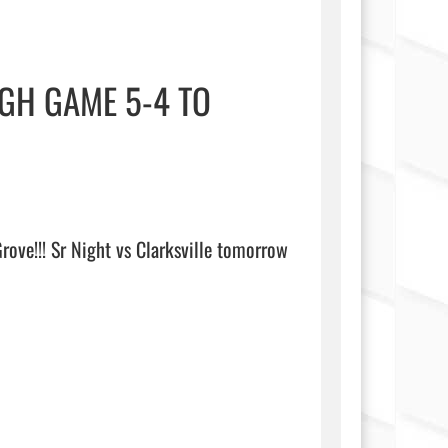
GH GAME 5-4 TO
ve!!! Sr Night vs Clarksville tomorrow 