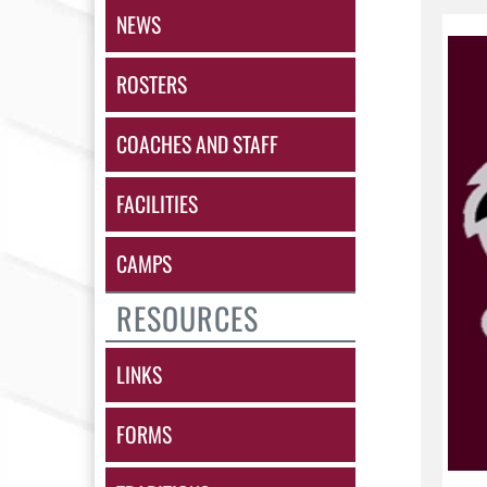
NEWS
ROSTERS
COACHES AND STAFF
FACILITIES
CAMPS
RESOURCES
LINKS
FORMS