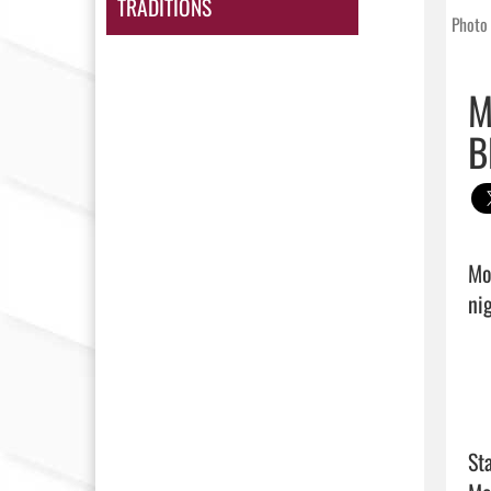
TRADITIONS
Photo 
M
B
Mo
nig
Sta