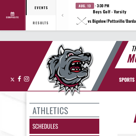
· 3:30 PM
AUG. 13
EVENTS
Boys Golf - Varsity
COMPOSITE
vs Bigelow/Pottsville/Darda
RESULTS
T
M
X
Facebook
Instagram
SPORTS
ATHLETICS
SCHEDULES