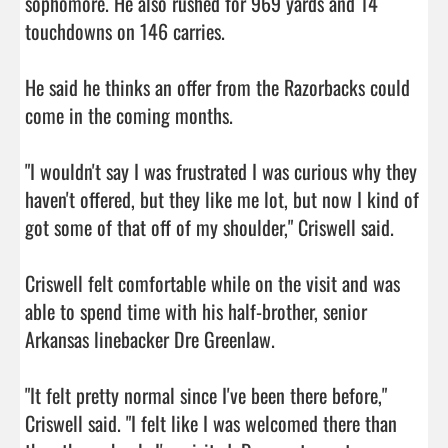
sophomore. He also rushed for 969 yards and 14 
touchdowns on 146 carries.

He said he thinks an offer from the Razorbacks could 
come in the coming months.

"I wouldn't say I was frustrated I was curious why they 
haven't offered, but they like me lot, but now I kind of 
got some of that off of my shoulder," Criswell said.

Criswell felt comfortable while on the visit and was 
able to spend time with his half-brother, senior 
Arkansas linebacker Dre Greenlaw.

"It felt pretty normal since I've been there before," 
Criswell said. "I felt like I was welcomed there than 