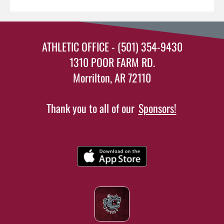
ATHLETIC OFFICE - (501) 354-9430
1310 POOR FARM RD.
Morrilton, AR 72110
Thank you to all of our
Sponsors!