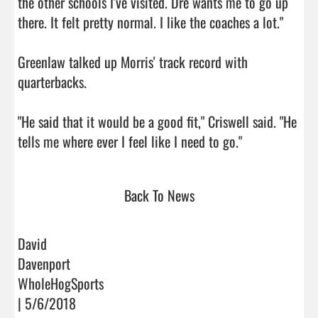
the other schools I've visited. Dre wants me to go up 
there. It felt pretty normal. I like the coaches a lot."

Greenlaw talked up Morris' track record with 
quarterbacks.

"He said that it would be a good fit," Criswell said. "He 
tells me where ever I feel like I need to go."      
Back To News
David
Davenport
WholeHogSports
| 5/6/2018