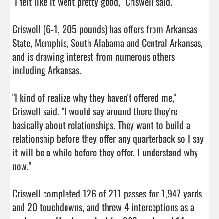
"I felt like it went pretty good," Criswell said.

Criswell (6-1, 205 pounds) has offers from Arkansas 
State, Memphis, South Alabama and Central Arkansas, 
and is drawing interest from numerous others 
including Arkansas.

"I kind of realize why they haven't offered me," 
Criswell said. "I would say around there they're 
basically about relationships. They want to build a 
relationship before they offer any quarterback so I say 
it will be a while before they offer. I understand why 
now."

Criswell completed 126 of 211 passes for 1,947 yards 
and 20 touchdowns, and threw 4 interceptions as a 