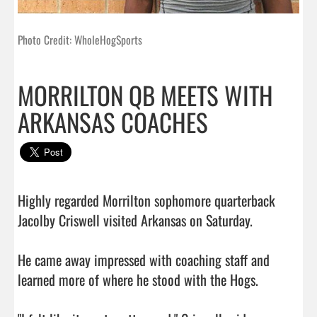
Photo Credit: WholeHogSports
MORRILTON QB MEETS WITH
ARKANSAS COACHES
Highly regarded Morrilton sophomore quarterback 
Jacolby Criswell visited Arkansas on Saturday.

He came away impressed with coaching staff and 
learned more of where he stood with the Hogs.
