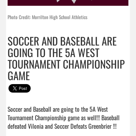
Photo Credit: Morrilton High School Athletics
SOCCER AND BASEBALL ARE
GOING TO THE 5A WEST
TOURNAMENT CHAMPIONSHIP
GAME
Soccer and Baseball are going to the 5A West 
Tournament Championship game as well!!! Baseball 
defeated Vilonia and Soccer Defeats Greenbrier !!!  
