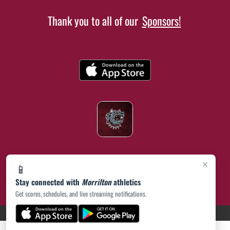
Thank you to all of our
Sponsors!
×
📱
Stay connected with
Morrilton
athletics
Get scores, schedules, and live streaming notifications.
(opens in a new tab)
PRIVACY POLICY
|
© 2026 MASCOT MEDIA, LLC