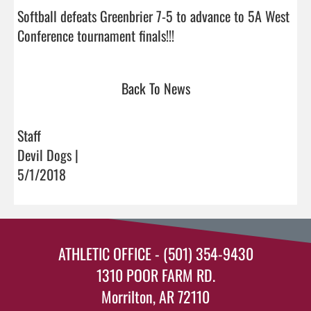
Softball defeats Greenbrier 7-5 to advance to 5A West 
Conference tournament finals!!!                                
Back To News
Staff
Devil Dogs |
5/1/2018
ATHLETIC OFFICE - (501) 354-9430
1310 POOR FARM RD.
Morrilton, AR 72110