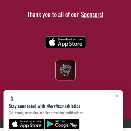
Thank you to all of our
Sponsors!
×
📱
Stay connected with
Morrilton
athletics
Get scores, schedules, and live streaming notifications.
(opens in a new tab)
PRIVACY POLICY
|
© 2026 MASCOT MEDIA, LLC