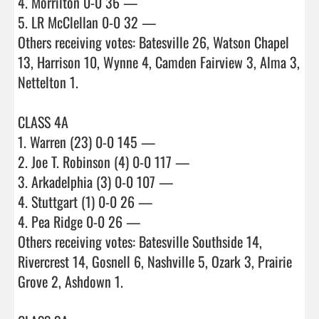
4. Morrilton 0-0 36 —

5. LR McClellan 0-0 32 —

Others receiving votes: Batesville 26, Watson Chapel 
13, Harrison 10, Wynne 4, Camden Fairview 3, Alma 3, 
Nettelton 1.

CLASS 4A

1. Warren (23) 0-0 145 —

2. Joe T. Robinson (4) 0-0 117 —

3. Arkadelphia (3) 0-0 107 —

4. Stuttgart (1) 0-0 26 —

4. Pea Ridge 0-0 26 —

Others receiving votes: Batesville Southside 14, 
Rivercrest 14, Gosnell 6, Nashville 5, Ozark 3, Prairie 
Grove 2, Ashdown 1.
