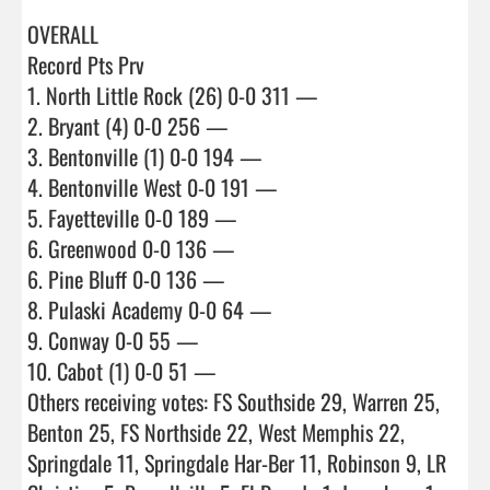
OVERALL

Record Pts Prv

1. North Little Rock (26) 0-0 311 —

2. Bryant (4) 0-0 256 —

3. Bentonville (1) 0-0 194 —

4. Bentonville West 0-0 191 —

5. Fayetteville 0-0 189 —

6. Greenwood 0-0 136 —

6. Pine Bluff 0-0 136 —

8. Pulaski Academy 0-0 64 —

9. Conway 0-0 55 —

10. Cabot (1) 0-0 51 —

Others receiving votes: FS Southside 29, Warren 25, 
Benton 25, FS Northside 22, West Memphis 22, 
Springdale 11, Springdale Har-Ber 11, Robinson 9, LR 