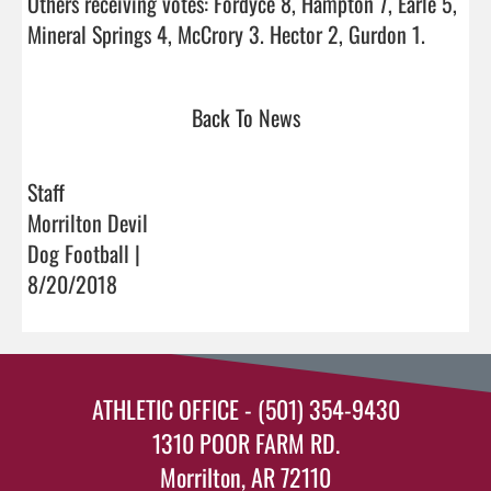
Others receiving votes: Fordyce 8, Hampton 7, Earle 5, 
Mineral Springs 4, McCrory 3. 
Back To News
Staff
Morrilton Devil
Dog Football |
8/20/2018
ATHLETIC OFFICE - (501) 354-9430
1310 POOR FARM RD.
Morrilton, AR 72110