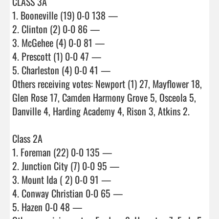
CLASS 3A

1. Booneville (19) 0-0 138 —

2. Clinton (2) 0-0 86 —

3. McGehee (4) 0-0 81 —

4. Prescott (1) 0-0 47 —

5. Charleston (4) 0-0 41 —

Others receiving votes: Newport (1) 27, Mayflower 18, 
Glen Rose 17, Camden Harmony Grove 5, Osceola 5, 
Danville 4, Harding Academy 4, Rison 3, Atkins 2.

Class 2A

1. Foreman (22) 0-0 135 —

2. Junction City (7) 0-0 95 —

3. Mount Ida ( 2) 0-0 91 —

4. Conway Christian 0-0 65 —

5. Hazen 0-0 48 —
