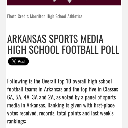
Photo Credit: Morrilton High School Athletics
ARKANSAS SPORTS MEDIA
HIGH SCHOOL FOOTBALL POLL
Following is the Overall top 10 overall high school 
football teams in Arkansas and the top five in Classes 
6A, 5A, 4A, 3A and 2A, as voted by a panel of sports 
media in Arkansas. Ranking is given with first-place 
votes received, records, total points and last week's 
rankings:
