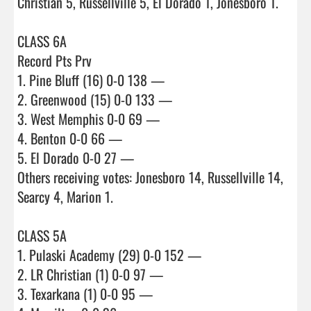
Christian 5, Russellville 5, El Dorado 1, Jonesboro 1.

CLASS 6A

Record Pts Prv

1. Pine Bluff (16) 0-0 138 —

2. Greenwood (15) 0-0 133 —

3. West Memphis 0-0 69 —

4. Benton 0-0 66 —

5. El Dorado 0-0 27 —

Others receiving votes: Jonesboro 14, Russellville 14, 
Searcy 4, Marion 1.

CLASS 5A

1. Pulaski Academy (29) 0-0 152 —

2. LR Christian (1) 0-0 97 —

3. Texarkana (1) 0-0 95 —
