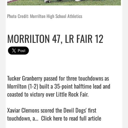
Photo Credit: Morrilton High School Athletics
MORRILTON 47, LR FAIR 12
Tucker Granberry passed for three touchdowns as 
Morrilton (1-2) built a 35-point halftime lead and 
coasted to victory over Little Rock Fair.

Xaviar Clemons scored the Devil Dogs' first 
touchdown, a...  
Click here to read full article