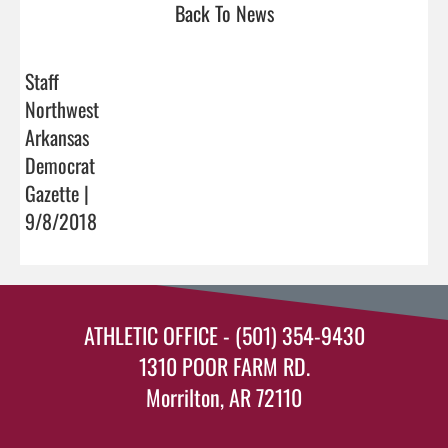
Back To News
Staff
Northwest
Arkansas
Democrat
Gazette |
9/8/2018
ATHLETIC OFFICE - (501) 354-9430
1310 POOR FARM RD.
Morrilton, AR 72110