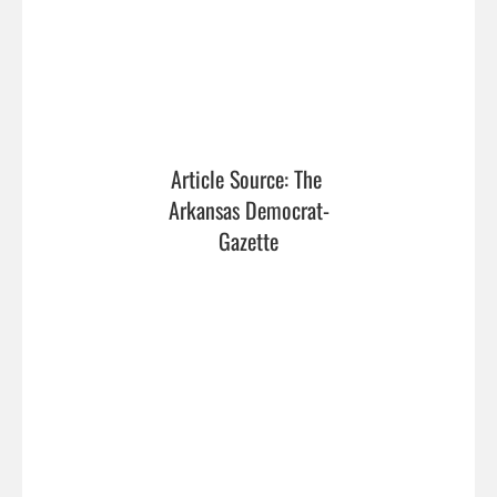
Article Source: The 
Arkansas Democrat-
Gazette