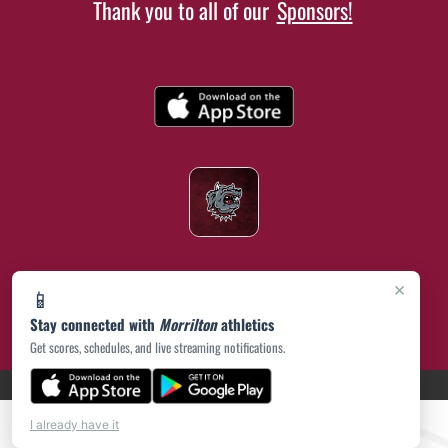
Thank you to all of our
Sponsors!
×
📱
Stay connected with
Morrilton
athletics
Get scores, schedules, and live streaming notifications.
(opens in a new tab)
PRIVACY POLICY
|
© 2026 MASCOT MEDIA, LLC
I already have it