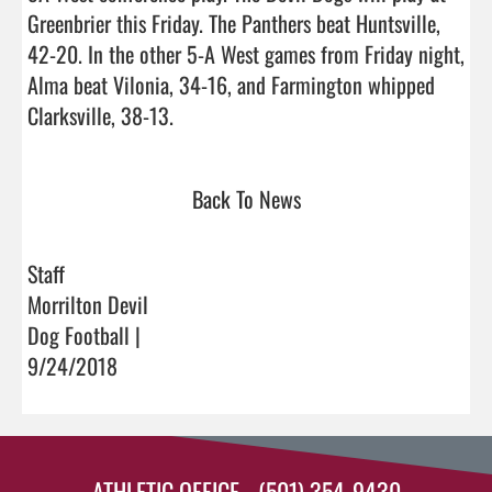
Greenbrier this Friday. The Panthers beat Huntsville, 
42-20. In the other 5-A West games from Friday night, 
Alma beat Vilonia, 34-16, and Farmington whipped 
Clarksville, 38-13.                                
Back To News
Staff
Morrilton Devil
Dog Football |
9/24/2018
ATHLETIC OFFICE - (501) 354-9430