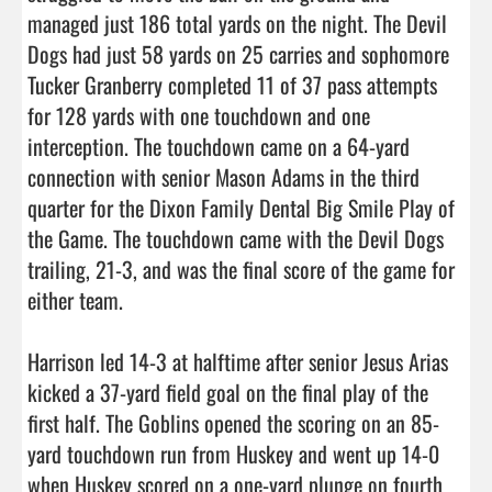
managed just 186 total yards on the night. The Devil 
Dogs had just 58 yards on 25 carries and sophomore 
Tucker Granberry completed 11 of 37 pass attempts 
for 128 yards with one touchdown and one 
interception. The touchdown came on a 64-yard 
connection with senior Mason Adams in the third 
quarter for the Dixon Family Dental Big Smile Play of 
the Game. The touchdown came with the Devil Dogs 
trailing, 21-3, and was the final score of the game for 
either team.

Harrison led 14-3 at halftime after senior Jesus Arias 
kicked a 37-yard field goal on the final play of the 
first half. The Goblins opened the scoring on an 85-
yard touchdown run from Huskey and went up 14-0 
when Huskey scored on a one-yard plunge on fourth 