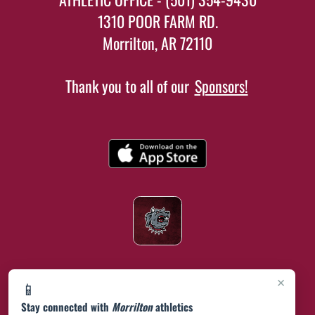
1310 POOR FARM RD.
Morrilton, AR 72110
Thank you to all of our
Sponsors!
×
📱
Stay connected with
Morrilton
athletics