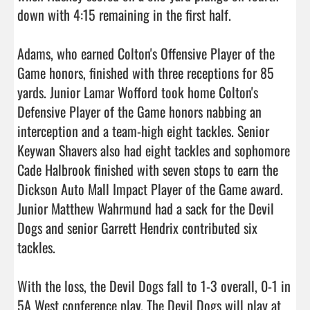
down with 4:15 remaining in the first half.

Adams, who earned Colton's Offensive Player of the 
Game honors, finished with three receptions for 85 
yards. Junior Lamar Wofford took home Colton's 
Defensive Player of the Game honors nabbing an 
interception and a team-high eight tackles. Senior 
Keywan Shavers also had eight tackles and sophomore 
Cade Halbrook finished with seven stops to earn the 
Dickson Auto Mall Impact Player of the Game award. 
Junior Matthew Wahrmund had a sack for the Devil 
Dogs and senior Garrett Hendrix contributed six 
tackles.

With the loss, the Devil Dogs fall to 1-3 overall, 0-1 in 
5A West conference play. The Devil Dogs will play at 