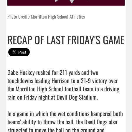
Photo Credit: Morrilton High School Athletics
RECAP OF LAST FRIDAY'S GAME
Gabe Huskey rushed for 211 yards and two 
touchdowns leading Harrison to a 21-9 victory over 
the Morrilton High School football team in a driving 
rain on Friday night at Devil Dog Stadium.

In a game in which the wet conditions hampered both 
teams' ability to throw the ball, the Devil Dogs also 
struggled to move the ball on the ground and 