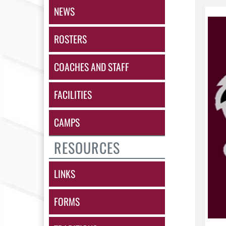
NEWS
ROSTERS
COACHES AND STAFF
FACILITIES
CAMPS
RESOURCES
LINKS
FORMS