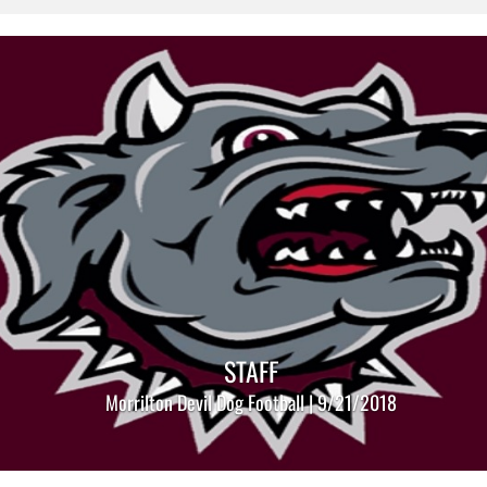
STAFF
Morrilton Devil Dog Football | 9/21/2018