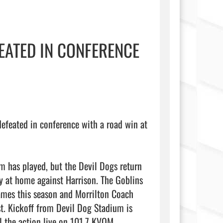
EATED IN CONFERENCE
feated in conference with a road win at 
m has played, but the Devil Dogs return 
y at home against Harrison. The Goblins 
mes this season and Morrilton Coach 
. Kickoff from Devil Dog Stadium is 
 the action live on 101.7 KVOM.
