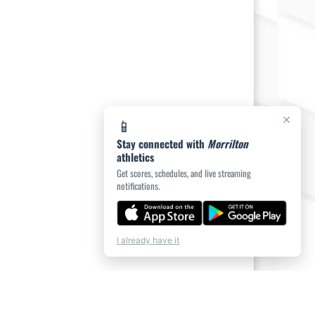
×
📱
Stay connected with
Morrilton
athletics
Get scores, schedules, and live streaming
notifications.
I already have it