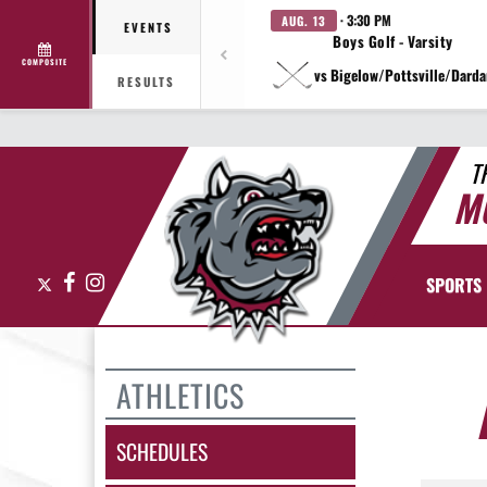
· 3:30 PM
AUG. 13
EVENTS
Boys Golf - Varsity
COMPOSITE
vs Bigelow/Pottsville/Darda
RESULTS
T
M
X
Facebook
Instagram
SPORTS
ATHLETICS
SCHEDULES