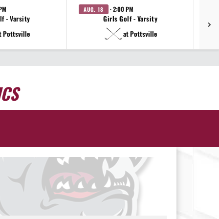
 PM
· 2:00 PM
AUG. 18
AU
f - Varsity
Girls Golf - Varsity
t Pottsville
at Pottsville
ICS