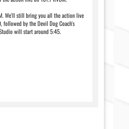
e'll still bring you all the action live 
 followed by the Devil Dog Coach's 
Show at 5:30. Our live broadcast from the Haynes Home Center Studio will start around 5:45.                                