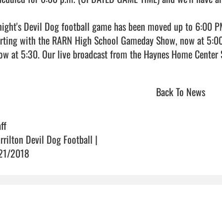
night's Devil Dog football game has been moved up to 6:00 PM. W
arting with the RARN High School Gameday Show, now at 5:00,
Back To News
ff
rrilton Devil Dog Football |
21/2018