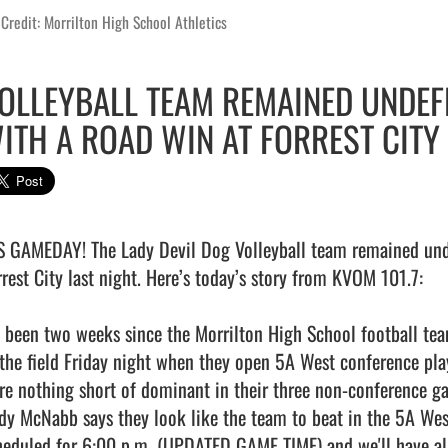
Credit: Morrilton High School Athletics
OLLEYBALL TEAM REMAINED UNDEF
ITH A ROAD WIN AT FORREST CITY
’S GAMEDAY! The Lady Devil Dog Volleyball team remained unde
rrest City last night. Here’s today’s story from KVOM 101.7:

's been two weeks since the Morrilton High School football tea
 the field Friday night when they open 5A West conference pla
re nothing short of dominant in their three non-conference ga
dy McNabb says they look like the team to beat in the 5A West
heduled for 6:00 p.m. (UPDATED GAME TIME) and we'll have all