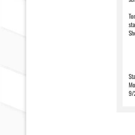
To
st
Sta
Mo
9/