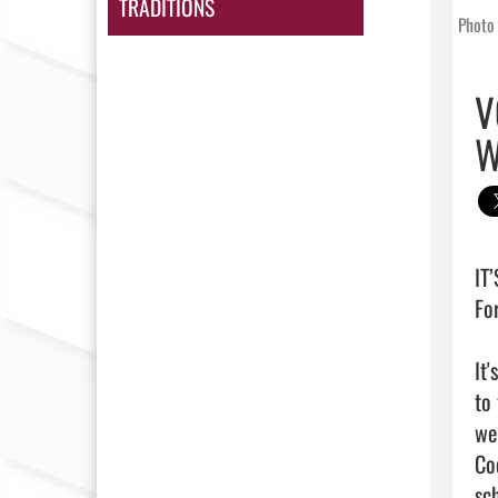
TRADITIONS
Photo 
V
W
IT
Fo
It
to
we
Co
sc