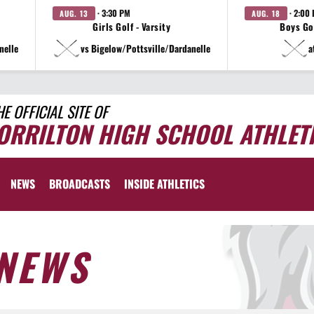
· 3:30 PM
· 2:00
AUG. 13
AUG. 18
Girls Golf - Varsity
Boys Gol
nelle
vs Bigelow/Pottsville/Dardanelle
a
HE OFFICIAL SITE OF
ORRILTON HIGH SCHOOL ATHLET
NEWS
BROADCASTS
INSIDE ATHLETICS
NEWS