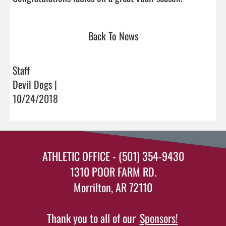
Back To News
Staff
Devil Dogs |
10/24/2018
ATHLETIC OFFICE - (501) 354-9430
1310 POOR FARM RD.
Morrilton, AR 72110
Thank you to all of our
Sponsors!