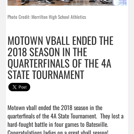
Photo Credit: Morrilton High School Athletics
MOTOWN VBALL ENDED THE
2018 SEASON IN THE
QUARTERFINALS OF THE 4A
STATE TOURNAMENT
Motown vball ended the 2018 season in the 
quarterfinals of the 4A State Tournament.  They lost a 
hard-fought battle in four games to Batesville.  
Congratulations ladies on a great vball s