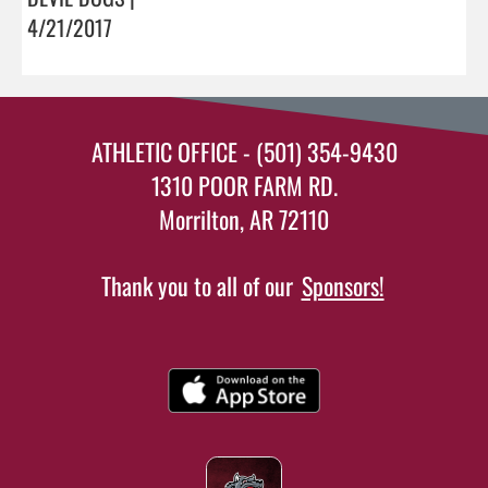
4/21/2017
ATHLETIC OFFICE - (501) 354-9430
1310 POOR FARM RD.
Morrilton, AR 72110
Thank you to all of our
Sponsors!