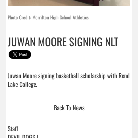
Photo Credit: Morrilton High School Athletics
JUWAN MOORE SIGNING NLT
Juwan Moore signing basketball scholarship with Rend 
Lake College.                                
Back To News
Staff
DEVIL DOGS |