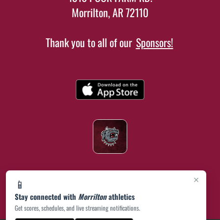
Morrilton, AR 72110
Thank you to all of our
Sponsors!
×
📱
Stay connected with
Morrilton
athletics
Get scores, schedules, and live streaming notifications.