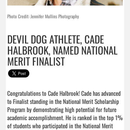
Photo Credit: Jennifer Mullins Photography
DEVIL DOG ATHLETE, CADE
HALBROOK, NAMED NATIONAL
MERIT FINALIST
Congratulations to Cade Halbrook! Cade has advanced 
to Finalist standing in the National Merit Scholarship 
Program by demonstrating high potential for future 
academic accomplishment. He is ranked in the top 1% 
of students who participated in the National Merit 