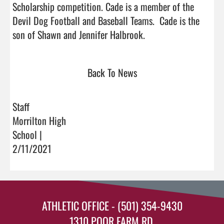
Scholarship competition. Cade is a member of the 
Devil Dog Football and Baseball Teams.  Cade is the 
son of Shawn and Jennifer Halbrook.                               
Back To News
Staff
Morrilton High
School |
2/11/2021
ATHLETIC OFFICE - (501) 354-9430
1310 POOR FARM RD.